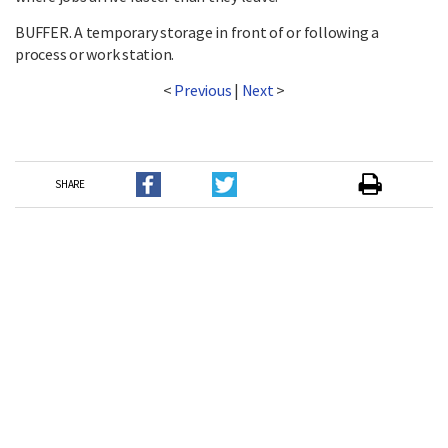
BUFFER. A temporary storage in front of or following a
process or work station.
<
Previous
|
Next
>
SHARE