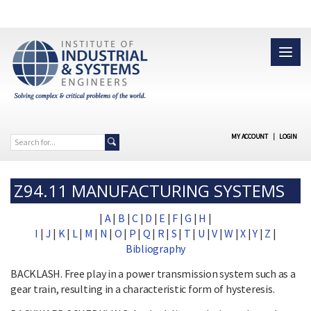
MY ACCOUNT
|
LOGIN
Z94.11 MANUFACTURING SYSTEMS
|
A
|
B
|
C
|
D
|
E
|
F
|
G
|
H
|
I
|
J
|
K
|
L
|
M
|
N
|
O
|
P
|
Q
|
R
|
S
|
T
|
U
|
V
|
W
|
X
|
Y
|
Z
|
Bibliography
BACKLASH. Free play in a power transmission system such as a
gear train, resulting in a characteristic form of hysteresis.