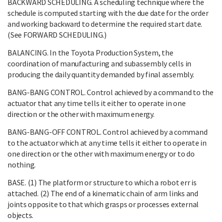
BACKWARD SCHEDULING. A scheduling technique where the
schedule is computed starting with the due date for the order
and working backward to determine the required start date.
(See FORWARD SCHEDULING.)
BALANCING. In the Toyota Production System, the
coordination of manufacturing and subassembly cells in
producing the daily quantity demanded by final assembly.
BANG-BANG CONTROL. Control achieved by a command to the
actuator that any time tells it either to operate in one
direction or the other with maximum energy.
BANG-BANG-OFF CONTROL. Control achieved by a command
to the actuator which at any time tells it either to operate in
one direction or the other with maximum energy or to do
nothing.
BASE. (1) The platform or structure to which a robot err is
attached. (2) The end of a kinematic chain of arm links and
joints opposite to that which grasps or processes external
objects.