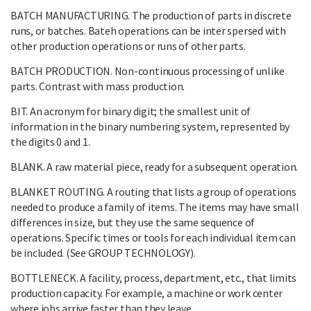
BATCH MANUFACTURING. The production of parts in discrete
runs, or batches. Bateh operations can be inter spersed with
other production operations or runs of other parts.
BATCH PRODUCTION. Non-continuous processing of unlike
parts. Contrast with mass production.
BIT. An acronym for binary digit; the smallest unit of
information in the binary numbering system, represented by
the digits 0 and 1.
BLANK. A raw material piece, ready for a subsequent operation.
BLANKET ROUTING. A routing that lists a group of operations
needed to produce a family of items. The items may have small
differences in size, but they use the same sequence of
operations. Specific times or tools for each individual item can
be included. (See GROUP TECHNOLOGY).
BOTTLENECK. A facility, process, department, etc., that limits
production capacity. For example, a machine or work center
where jobs arrive faster than they leave.