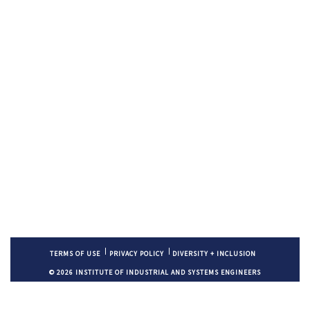
TERMS OF USE
PRIVACY POLICY
DIVERSITY + INCLUSION
© 2026 INSTITUTE OF INDUSTRIAL AND SYSTEMS ENGINEERS