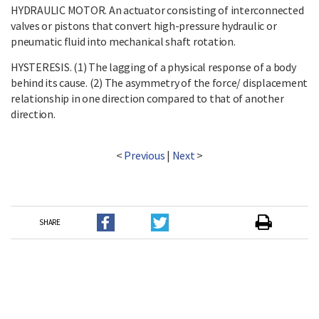
HYDRAULIC MOTOR. An actuator consisting of interconnected
valves or pistons that convert high-pressure hydraulic or
pneumatic fluid into mechanical shaft rotation.
HYSTERESIS. (1) The lagging of a physical response of a body
behind its cause. (2) The asymmetry of the force/ displacement
relationship in one direction compared to that of another
direction.
<
Previous
|
Next
>
SHARE