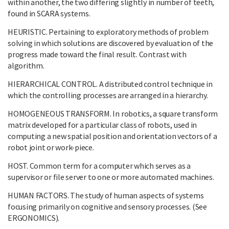
within another, the two differing slightly in number of teeth,
found in SCARA systems.
HEURISTIC. Pertaining to exploratory methods of problem
solving in which solutions are discovered by evaluation of the
progress made toward the final result. Contrast with
algorithm.
HIERARCHICAL CONTROL. A distributed control technique in
which the controlling processes are arranged in a hierarchy.
HOMOGENEOUS TRANSFORM. In robotics, a square transform
matrix developed for a particular class of robots, used in
computing a new spatial position and orientation vectors of a
robot joint or work-piece.
HOST. Common term for a computer which serves as a
supervisor or file server to one or more automated machines.
HUMAN FACTORS. The study of human aspects of systems
focusing primarily on cognitive and sensory processes. (See
ERGONOMICS).