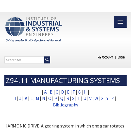
MY ACCOUNT
|
LOGIN
Z94.11 MANUFACTURING SYSTEMS
|
A
|
B
|
C
|
D
|
E
|
F
|
G
|
H
|
I
|
J
|
K
|
L
|
M
|
N
|
O
|
P
|
Q
|
R
|
S
|
T
|
U
|
V
|
W
|
X
|
Y
|
Z
|
Bibliography
HARMONIC DRIVE. A gearing system in which one gear rotates