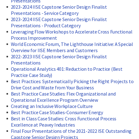
Presentations
2023-2024 IISE Capstone Senior Design Finalist
Presentations - Service Category
2023-2024 IISE Capstone Senior Design Finalist
Presentations - Product Category
Leveraging Flow Workshops to Accelerate Cross Functional
Process Improvement
World Economic Forum, The Lighthouse Initiative: A Special
Overview for IISE Members and Customers
2022-2023 IISE Capstone Senior Design Finalist
Presentations
Operational Analytics 401: Reduction to Practice (Best
Practice Case Study)
Best Practices: Systematically Picking the Right Projects to
Drive Cost and Waste from Your Business
Best Practice Case Studies: Flex Organizational and
Operational Excellence Program Overview
Creating an Inclusive Workplace Culture
Best Practice Case Studies-Consumer Energy
Best in Class Case Studies: Cross Functional Process
Excellence at Peavey Industries
Final Four Presentations of the 2021-2022 ISE Outstanding
Capstone Senior Design Projects