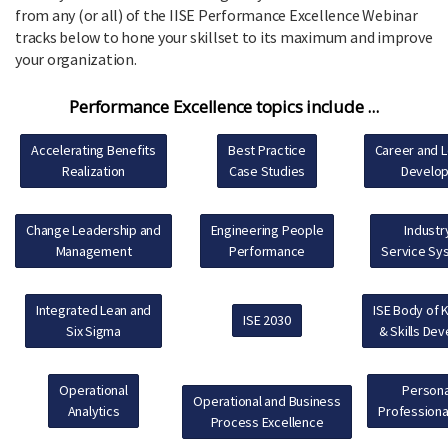
from any (or all) of the IISE Performance Excellence Webinar
tracks below to hone your skillset to its maximum and improve
your organization.
Performance Excellence topics include ...
Accelerating Benefits
Best Practice
Career and 
Realization
Case Studies
Develo
Change Leadership and
Engineering People
Industr
Management
Performance
Service Sy
Integrated Lean and
ISE Body of
ISE 2030
Six Sigma
& Skills De
Operational
Persona
Operational and Business
Analytics
Professiona
Process Excellence