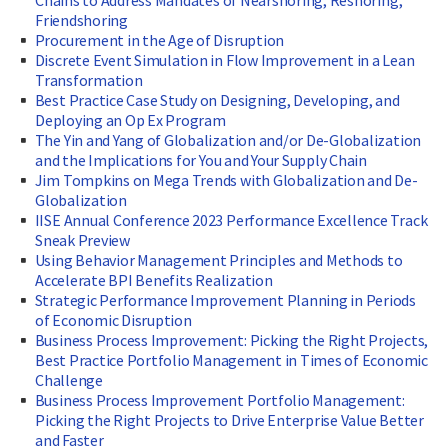
Chains to Address Mandates of Nearshoring, Reshoring,
Friendshoring
Procurement in the Age of Disruption
Discrete Event Simulation in Flow Improvement in a Lean
Transformation
Best Practice Case Study on Designing, Developing, and
Deploying an Op Ex Program
The Yin and Yang of Globalization and/or De-Globalization
and the Implications for You and Your Supply Chain
Jim Tompkins on Mega Trends with Globalization and De-
Globalization
IISE Annual Conference 2023 Performance Excellence Track
Sneak Preview
Using Behavior Management Principles and Methods to
Accelerate BPI Benefits Realization
Strategic Performance Improvement Planning in Periods
of Economic Disruption
Business Process Improvement: Picking the Right Projects,
Best Practice Portfolio Management in Times of Economic
Challenge
Business Process Improvement Portfolio Management:
Picking the Right Projects to Drive Enterprise Value Better
and Faster