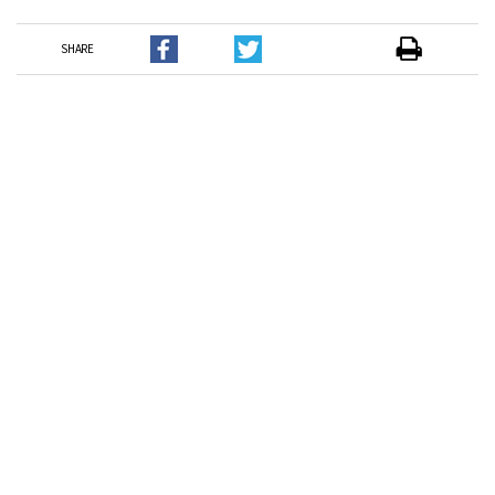
SHARE