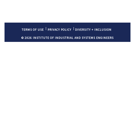
TERMS OF USE
PRIVACY POLICY
DIVERSITY + INCLUSION
© 2026 INSTITUTE OF INDUSTRIAL AND SYSTEMS ENGINEERS