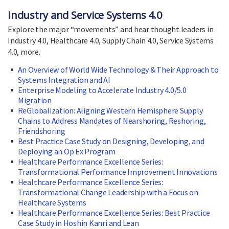
Industry and Service Systems 4.0
Explore the major “movements” and hear thought leaders in
Industry 4.0, Healthcare 4.0, Supply Chain 4.0, Service Systems
4.0, more.
An Overview of World Wide Technology & Their Approach to
Systems Integration and AI
Enterprise Modeling to Accelerate Industry 4.0/5.0
Migration
ReGlobalization: Aligning Western Hemisphere Supply
Chains to Address Mandates of Nearshoring, Reshoring,
Friendshoring
Best Practice Case Study on Designing, Developing, and
Deploying an Op Ex Program
Healthcare Performance Excellence Series:
Transformational Performance Improvement Innovations
Healthcare Performance Excellence Series:
Transformational Change Leadership with a Focus on
Healthcare Systems
Healthcare Performance Excellence Series: Best Practice
Case Study in Hoshin Kanri and Lean