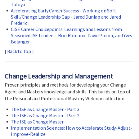
Tafoya
Accelerating Early Career Success - Working on Soft
Skill/Change Leadership Gap - Jared Dunlap and Jared
Frederici
CISE Career Choicepoints: Learnings and Lessons from
Seasoned ISE Leaders - Ron Romano, David Poirier, and Yves
Belanger
[
Back to top
]
Change Leadership and Management
Proven principles and methods for developing your Change
Agent and Mastery knowledge and skills. This builds on top of
the Personal and Professional Mastery Webinar collection.
The ISE as Change Master - Part 3
The ISE as Change Master - Part 2
The ISE as Change Master
Implementation Sciences: How to Accelerate Study-Adjust-
Improve-Realize