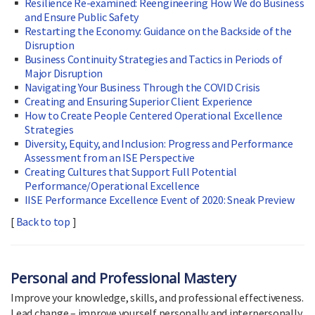
Resilience Re-examined: Reengineering How We do Business
and Ensure Public Safety
Restarting the Economy: Guidance on the Backside of the
Disruption
Business Continuity Strategies and Tactics in Periods of
Major Disruption
Navigating Your Business Through the COVID Crisis
Creating and Ensuring Superior Client Experience
How to Create People Centered Operational Excellence
Strategies
Diversity, Equity, and Inclusion: Progress and Performance
Assessment from an ISE Perspective
Creating Cultures that Support Full Potential
Performance/Operational Excellence
IISE Performance Excellence Event of 2020: Sneak Preview
[
Back to top
]
Personal and Professional Mastery
Improve your knowledge, skills, and professional effectiveness.
Lead change – improve yourself personally and interpersonally.