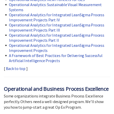
Operational Analytics: Sustainable Visual Measurement
Systems
Operational Analytics for Integrated LeanSigma Process
Improvement Projects Part IV
Operational Analytics for Integrated LeanSigma Process
Improvement Projects Part III
Operational Analytics for Integrated LeanSigma Process
Improvement Projects Part II
Operational Analytics for Integrated LeanSigma Process
Improvement Projects
A Framework of Best Practices for Delivering Successful
Artificial Intelligence Projects
[
Back to top
]
Operational and Business Process Excellence
Some organizations integrate Business Process Excellence
perfectly. Others need a well-designed program. We’ll show
you how to jump-start a great Op Ex Program.