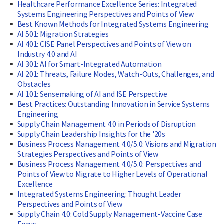
Healthcare Performance Excellence Series: Integrated
Systems Engineering Perspectives and Points of View
Best Known Methods for Integrated Systems Engineering
AI 501: Migration Strategies
AI 401: CISE Panel Perspectives and Points of View on
Industry 4.0 and AI
AI 301: AI for Smart-Integrated Automation
AI 201: Threats, Failure Modes, Watch-Outs, Challenges, and
Obstacles
AI 101: Sensemaking of AI and ISE Perspective
Best Practices: Outstanding Innovation in Service Systems
Engineering
Supply Chain Management 4.0 in Periods of Disruption
Supply Chain Leadership Insights for the '20s
Business Process Management 4.0/5.0: Visions and Migration
Strategies Perspectives and Points of View
Business Process Management 4.0/5.0: Perspectives and
Points of View to Migrate to Higher Levels of Operational
Excellence
Integrated Systems Engineering: Thought Leader
Perspectives and Points of View
Supply Chain 4.0: Cold Supply Management-Vaccine Case