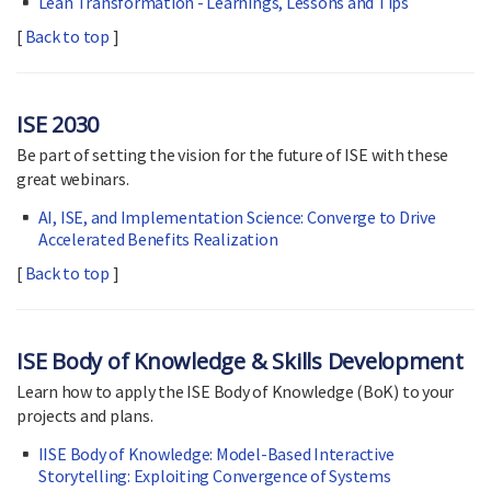
Lean Transformation - Learnings, Lessons and Tips
[
Back to top
]
ISE 2030
Be part of setting the vision for the future of ISE with these
great webinars.
AI, ISE, and Implementation Science: Converge to Drive
Accelerated Benefits Realization
[
Back to top
]
ISE Body of Knowledge & Skills Development
Learn how to apply the ISE Body of Knowledge (BoK) to your
projects and plans.
IISE Body of Knowledge: Model-Based Interactive
Storytelling: Exploiting Convergence of Systems