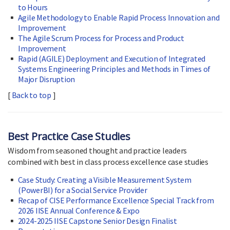
to Hours
Agile Methodology to Enable Rapid Process Innovation and
Improvement
The Agile Scrum Process for Process and Product
Improvement
Rapid (AGILE) Deployment and Execution of Integrated
Systems Engineering Principles and Methods in Times of
Major Disruption
[
Back to top
]
Best Practice Case Studies
Wisdom from seasoned thought and practice leaders
combined with best in class process excellence case studies
Case Study: Creating a Visible Measurement System
(PowerBI) for a Social Service Provider
Recap of CISE Performance Excellence Special Track from
2026 IISE Annual Conference & Expo
2024-2025 IISE Capstone Senior Design Finalist