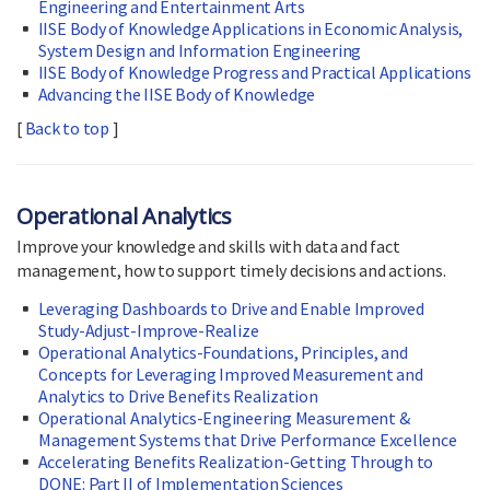
Engineering and Entertainment Arts
IISE Body of Knowledge Applications in Economic Analysis,
System Design and Information Engineering
IISE Body of Knowledge Progress and Practical Applications
Advancing the IISE Body of Knowledge
[
Back to top
]
Operational Analytics
Improve your knowledge and skills with data and fact
management, how to support timely decisions and actions.
Leveraging Dashboards to Drive and Enable Improved
Study-Adjust-Improve-Realize
Operational Analytics-Foundations, Principles, and
Concepts for Leveraging Improved Measurement and
Analytics to Drive Benefits Realization
Operational Analytics-Engineering Measurement &
Management Systems that Drive Performance Excellence
Accelerating Benefits Realization-Getting Through to
DONE: Part II of Implementation Sciences