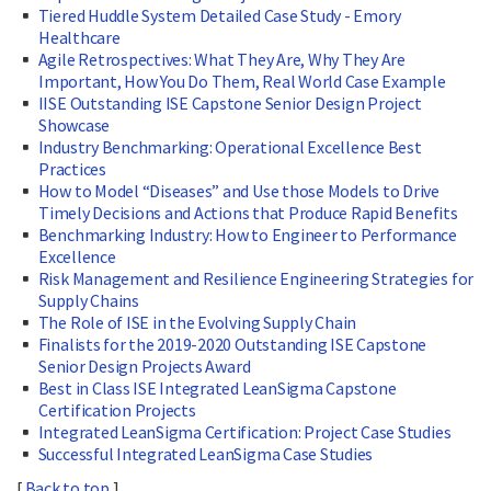
Tiered Huddle System Detailed Case Study - Emory
Healthcare
Agile Retrospectives: What They Are, Why They Are
Important, How You Do Them, Real World Case Example
IISE Outstanding ISE Capstone Senior Design Project
Showcase
Industry Benchmarking: Operational Excellence Best
Practices
How to Model “Diseases” and Use those Models to Drive
Timely Decisions and Actions that Produce Rapid Benefits
Benchmarking Industry: How to Engineer to Performance
Excellence
Risk Management and Resilience Engineering Strategies for
Supply Chains
The Role of ISE in the Evolving Supply Chain
Finalists for the 2019-2020 Outstanding ISE Capstone
Senior Design Projects Award
Best in Class ISE Integrated LeanSigma Capstone
Certification Projects
Integrated LeanSigma Certification: Project Case Studies
Successful Integrated LeanSigma Case Studies
[
Back to top
]