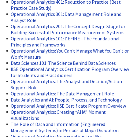
Operational Analytics 401: Reduction to Practice (Best
Practice Case Study)
Operational Analytics 301: Data Management Role and
Analyst Role
Operational Analytics 201: The Concept Design Stage for
Building Successful Performance Measurement Systems
Operational Analytics 101: DEFINE - The Foundational
Principles and Frameworks
Operational Analytics: You Can't Manage What You Can't or
Won't Measure
Data Sciences 101: The Science Behind Data Sciences
IISE Operational Analytics Certification Program Overview
for Students and Practitioners
Operational Analytics: The Analyst and Decision/Action
Support Role
Operational Analytics: The Data Management Role
Data Analytics and AI: People, Process, and Technology
Operational Analytics: IISE Certificate Program Overview
Operational Analytics: Creating “AHA” Moment
Visualizations
The Role of Data and Information (Engineered
Management Systems) in Periods of Major Disruption
Operational Analytics: New Frontiers for ISEs