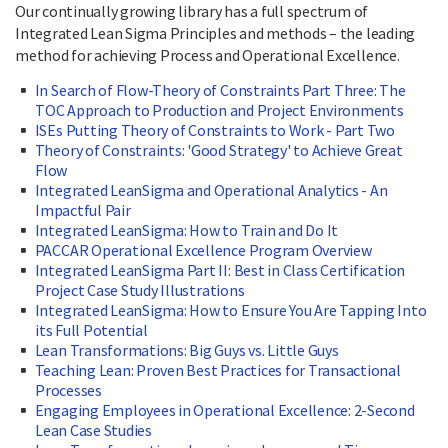
Our continually growing library has a full spectrum of
Integrated Lean Sigma Principles and methods – the leading
method for achieving Process and Operational Excellence.
In Search of Flow-Theory of Constraints Part Three: The
TOC Approach to Production and Project Environments
ISEs Putting Theory of Constraints to Work - Part Two
Theory of Constraints: 'Good Strategy' to Achieve Great
Flow
Integrated LeanSigma and Operational Analytics - An
Impactful Pair
Integrated LeanSigma: How to Train and Do It
PACCAR Operational Excellence Program Overview
Integrated LeanSigma Part II: Best in Class Certification
Project Case Study Illustrations
Integrated LeanSigma: How to Ensure You Are Tapping Into
its Full Potential
Lean Transformations: Big Guys vs. Little Guys
Teaching Lean: Proven Best Practices for Transactional
Processes
Engaging Employees in Operational Excellence: 2-Second
Lean Case Studies