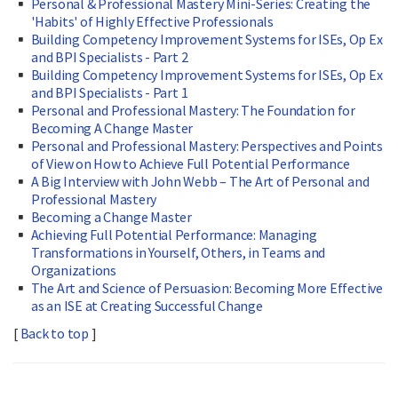
Personal & Professional Mastery Mini-Series: Creating the
'Habits' of Highly Effective Professionals
Building Competency Improvement Systems for ISEs, Op Ex
and BPI Specialists - Part 2
Building Competency Improvement Systems for ISEs, Op Ex
and BPI Specialists - Part 1
Personal and Professional Mastery: The Foundation for
Becoming A Change Master
Personal and Professional Mastery: Perspectives and Points
of View on How to Achieve Full Potential Performance
A Big Interview with John Webb – The Art of Personal and
Professional Mastery
Becoming a Change Master
Achieving Full Potential Performance: Managing
Transformations in Yourself, Others, in Teams and
Organizations
The Art and Science of Persuasion: Becoming More Effective
as an ISE at Creating Successful Change
[
Back to top
]