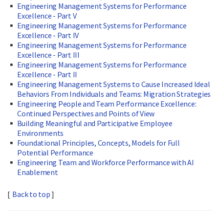
Engineering Management Systems for Performance
Excellence - Part V
Engineering Management Systems for Performance
Excellence - Part IV
Engineering Management Systems for Performance
Excellence - Part III
Engineering Management Systems for Performance
Excellence - Part II
Engineering Management Systems to Cause Increased Ideal
Behaviors From Individuals and Teams: Migration Strategies
Engineering People and Team Performance Excellence:
Continued Perspectives and Points of View
Building Meaningful and Participative Employee
Environments
Foundational Principles, Concepts, Models for Full
Potential Performance
Engineering Team and Workforce Performance with AI
Enablement
[
Back to top
]