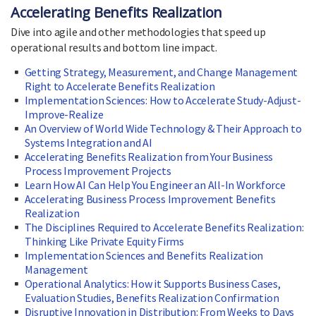
Accelerating Benefits Realization
Dive into agile and other methodologies that speed up
operational results and bottom line impact.
Getting Strategy, Measurement, and Change Management
Right to Accelerate Benefits Realization
Implementation Sciences: How to Accelerate Study-Adjust-
Improve-Realize
An Overview of World Wide Technology & Their Approach to
Systems Integration and AI
Accelerating Benefits Realization from Your Business
Process Improvement Projects
Learn How AI Can Help You Engineer an All-In Workforce
Accelerating Business Process Improvement Benefits
Realization
The Disciplines Required to Accelerate Benefits Realization:
Thinking Like Private Equity Firms
Implementation Sciences and Benefits Realization
Management
Operational Analytics: How it Supports Business Cases,
Evaluation Studies, Benefits Realization Confirmation
Disruptive Innovation in Distribution: From Weeks to Days