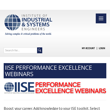
MY ACCOUNT
|
LOGIN
IISE PERFORMANCE EXCELLENCE
WEBINARS
Boost your career. Add knowledge to your ISE toolkit. Select