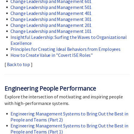
Change Leadership and Management 601
Change Leadership and Management 501
Change Leadership and Management 401
Change Leadership and Management 301
Change Leadership and Management 201
Change Leadership and Management 101
Insightful Leadership: Surfing the Waves to Organizational
Excellence
Principles for Creating Ideal Behaviors from Employees
How to Create Value in "Covert ISE Roles"
[
Back to top
]
Engineering People Performance
Explore the intersection of motivating and inspiring people
with high-performance systems.
Engineering Management Systems to Bring Out the Best in
People and Teams (Part 2)
Engineering Management Systems to Bring Out the Best in
People and Teams (Part 1)