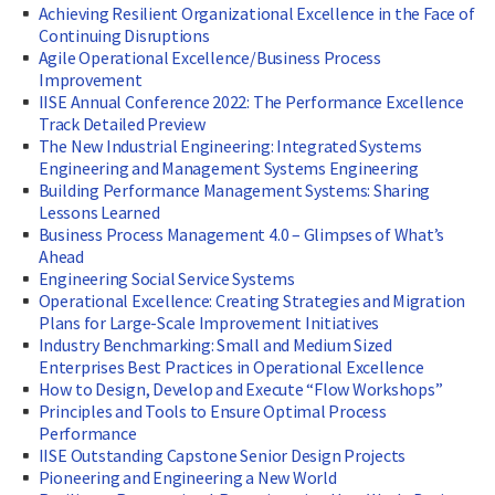
Achieving Resilient Organizational Excellence in the Face of
Continuing Disruptions
Agile Operational Excellence/Business Process
Improvement
IISE Annual Conference 2022: The Performance Excellence
Track Detailed Preview
The New Industrial Engineering: Integrated Systems
Engineering and Management Systems Engineering
Building Performance Management Systems: Sharing
Lessons Learned
Business Process Management 4.0 – Glimpses of What’s
Ahead
Engineering Social Service Systems
Operational Excellence: Creating Strategies and Migration
Plans for Large-Scale Improvement Initiatives
Industry Benchmarking: Small and Medium Sized
Enterprises Best Practices in Operational Excellence
How to Design, Develop and Execute “Flow Workshops”
Principles and Tools to Ensure Optimal Process
Performance
IISE Outstanding Capstone Senior Design Projects
Pioneering and Engineering a New World