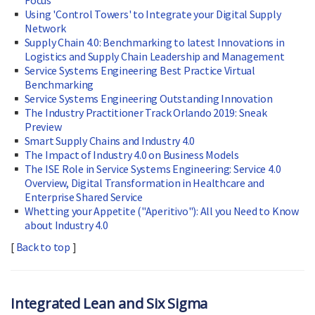
Focus
Using 'Control Towers' to Integrate your Digital Supply
Network
Supply Chain 4.0: Benchmarking to latest Innovations in
Logistics and Supply Chain Leadership and Management
Service Systems Engineering Best Practice Virtual
Benchmarking
Service Systems Engineering Outstanding Innovation
The Industry Practitioner Track Orlando 2019: Sneak
Preview
Smart Supply Chains and Industry 4.0
The Impact of Industry 4.0 on Business Models
The ISE Role in Service Systems Engineering: Service 4.0
Overview, Digital Transformation in Healthcare and
Enterprise Shared Service
Whetting your Appetite ("Aperitivo"): All you Need to Know
about Industry 4.0
[
Back to top
]
Integrated Lean and Six Sigma