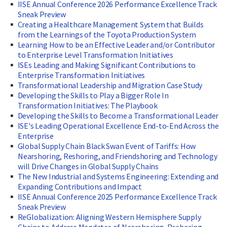
IISE Annual Conference 2026 Performance Excellence Track
Sneak Preview
Creating a Healthcare Management System that Builds
from the Learnings of the Toyota Production System
Learning How to be an Effective Leader and/or Contributor
to Enterprise Level Transformation Initiatives
ISEs Leading and Making Significant Contributions to
Enterprise Transformation Initiatives
Transformational Leadership and Migration Case Study
Developing the Skills to Play a Bigger Role In
Transformation Initiatives: The Playbook
Developing the Skills to Become a Transformational Leader
ISE's Leading Operational Excellence End-to-End Across the
Enterprise
Global Supply Chain Black Swan Event of Tariffs: How
Nearshoring, Reshoring, and Friendshoring and Technology
will Drive Changes in Global Supply Chains
The New Industrial and Systems Engineering: Extending and
Expanding Contributions and Impact
IISE Annual Conference 2025 Performance Excellence Track
Sneak Preview
ReGlobalization: Aligning Western Hemisphere Supply