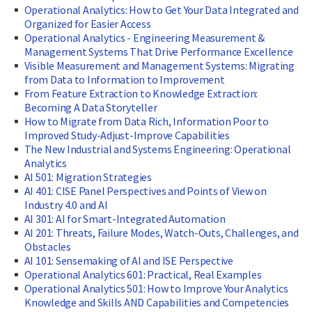
Operational Analytics: How to Get Your Data Integrated and
Organized for Easier Access
Operational Analytics - Engineering Measurement &
Management Systems That Drive Performance Excellence
Visible Measurement and Management Systems: Migrating
from Data to Information to Improvement
From Feature Extraction to Knowledge Extraction:
Becoming A Data Storyteller
How to Migrate from Data Rich, Information Poor to
Improved Study-Adjust-Improve Capabilities
The New Industrial and Systems Engineering: Operational
Analytics
AI 501: Migration Strategies
AI 401: CISE Panel Perspectives and Points of View on
Industry 4.0 and AI
AI 301: AI for Smart-Integrated Automation
AI 201: Threats, Failure Modes, Watch-Outs, Challenges, and
Obstacles
AI 101: Sensemaking of AI and ISE Perspective
Operational Analytics 601: Practical, Real Examples
Operational Analytics 501: How to Improve Your Analytics
Knowledge and Skills AND Capabilities and Competencies