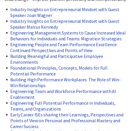
Industry Insights on Entrepreneurial Mindset with Guest
Speaker Joan Wagner
Industry Insights on Entrepreneurial Mindset with Guest
Speaker Marcus Kennedy
Engineering Management Systems to Cause Increased Ideal
Behaviors for Individuals and Teams: Migration Strategies
Engineering People and Team Performance Excellence:
Continued Perspectives and Points of View
Building Meaningful and Participative Employee
Environments
Foundational Principles, Concepts, Models for Full
Potential Performance
Building High Performance Workplaces: The Role of Win-
Win Relationships
Engineering Team and Workforce Performance with AI
Enablement
Engineering Full Potential Performance in Individuals,
Teams, and Organizations
Early Career ISEs sharing their Learnings, Perspectives and
Points of View on Personal and Professional Mastery and
Career Success