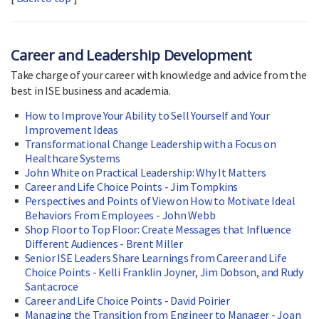
Career and Leadership Development
Take charge of your career with knowledge and advice from the
best in ISE business and academia.
How to Improve Your Ability to Sell Yourself and Your
Improvement Ideas
Transformational Change Leadership with a Focus on
Healthcare Systems
John White on Practical Leadership: Why It Matters
Career and Life Choice Points - Jim Tompkins
Perspectives and Points of View on How to Motivate Ideal
Behaviors From Employees - John Webb
Shop Floor to Top Floor: Create Messages that Influence
Different Audiences - Brent Miller
Senior ISE Leaders Share Learnings from Career and Life
Choice Points - Kelli Franklin Joyner, Jim Dobson, and Rudy
Santacroce
Career and Life Choice Points - David Poirier
Managing the Transition from Engineer to Manager - Joan