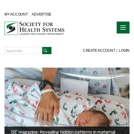
MY ACCOUNT
ADVERTISE
CREATE ACCOUNT
|
LOGIN
ISE
magazine: Revealing hidden patterns in maternal