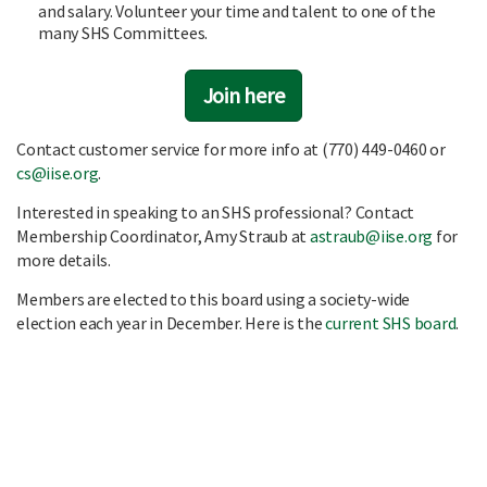
and salary. Volunteer your time and talent to one of the
many SHS Committees.
Join here
Contact customer service for more info at (770) 449-0460 or
cs@iise.org
.
Interested in speaking to an SHS professional? Contact
Membership Coordinator, Amy Straub at
astraub@iise.org
for
more details.
Members are elected to this board using a society-wide
election each year in December. Here is the
current SHS board
.