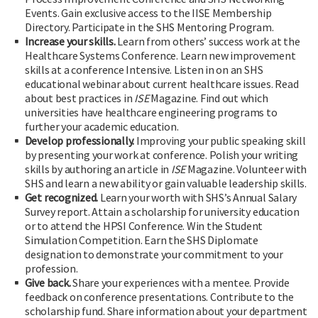
Events. Gain exclusive access to the IISE Membership
Directory. Participate in the SHS Mentoring Program.
Increase your skills.
Learn from others’ success work at the
Healthcare Systems Conference. Learn new improvement
skills at a conference Intensive. Listen in on an SHS
educational webinar about current healthcare issues. Read
about best practices in
ISE
Magazine. Find out which
universities have healthcare engineering programs to
further your academic education.
Develop professionally.
Improving your public speaking skill
by presenting your work at conference. Polish your writing
skills by authoring an article in
ISE
Magazine. Volunteer with
SHS and learn a new ability or gain valuable leadership skills.
Get recognized.
Learn your worth with SHS’s Annual Salary
Survey report. Attain a scholarship for university education
or to attend the HPSI Conference. Win the Student
Simulation Competition. Earn the SHS Diplomate
designation to demonstrate your commitment to your
profession.
Give back.
Share your experiences with a mentee. Provide
feedback on conference presentations. Contribute to the
scholarship fund. Share information about your department