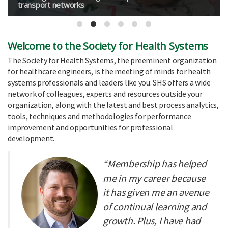
transport networks
Welcome to the Society for Health Systems
The Society for Health Systems, the preeminent organization
for healthcare engineers, is the meeting of minds for health
systems professionals and leaders like you. SHS offers a wide
network of colleagues, experts and resources outside your
organization, along with the latest and best process analytics,
tools, techniques and methodologies for performance
improvement and opportunities for professional
development.
“Membership has helped
me in my career because
it has given me an avenue
of continual learning and
growth. Plus, I have had