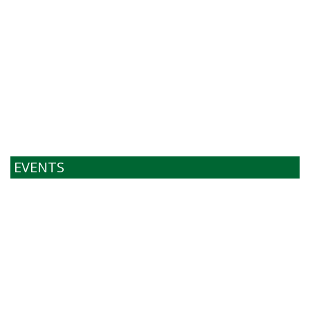
EVENTS