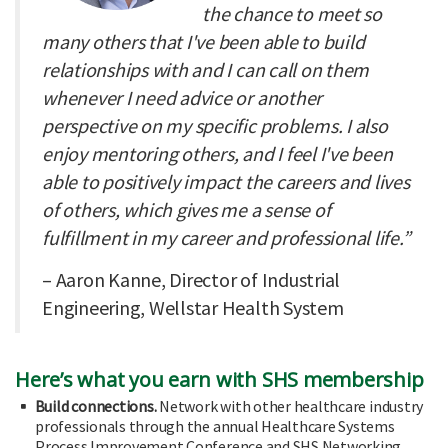
the chance to meet so
many others that I've been able to build
relationships with and I can call on them
whenever I need advice or another
perspective on my specific problems. I also
enjoy mentoring others, and I feel I've been
able to positively impact the careers and lives
of others, which gives me a sense of
fulfillment in my career and professional life.”
– Aaron Kanne, Director of Industrial
Engineering, Wellstar Health System
Here’s what you earn with SHS membership
Build connections.
Network with other healthcare industry
professionals through the annual Healthcare Systems
Process Improvement Conference and SHS Networking