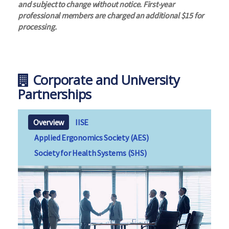
and subject to change without notice. First-year
professional members are charged an additional $15 for
processing.
Corporate and University
Partnerships
Overview
IISE
Applied Ergonomics Society (AES)
Society for Health Systems (SHS)