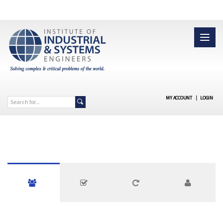
MY ACCOUNT
|
LOGIN