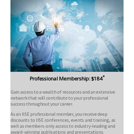
*
Professional Membership: $184
Gain access to a wealth of resources and an extensive
network that will contribute to your professional
success throughout your career.
As an IISE professional member, you receive deep
discounts to IISE conferences, events and training, as
well as members-only access to industry-leading and
award-winning publications and presentations.