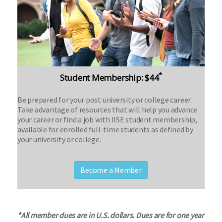
*
Student Membership: $44
Be prepared for your post university or college career.
Take advantage of resources that will help you advance
your career or find a job with IISE student membership,
available for enrolled full-time students as defined by
your university or college.
Become a Member
*All member dues are in U.S. dollars. Dues are for one year