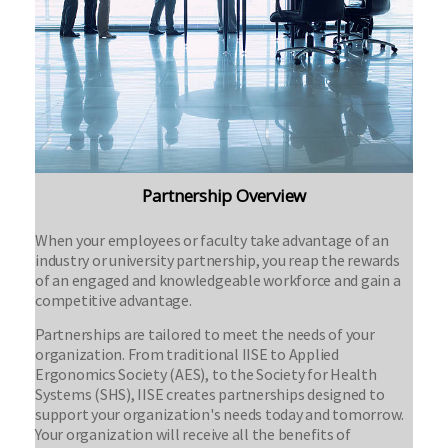
Partnership Overview
When your employees or faculty take advantage of an
industry or university partnership, you reap the rewards
of an engaged and knowledgeable workforce and gain a
competitive advantage.
Partnerships are tailored to meet the needs of your
organization. From traditional IISE to Applied
Ergonomics Society (AES), to the Society for Health
Systems (SHS), IISE creates partnerships designed to
support your organization's needs today and tomorrow.
Your organization will receive all the benefits of