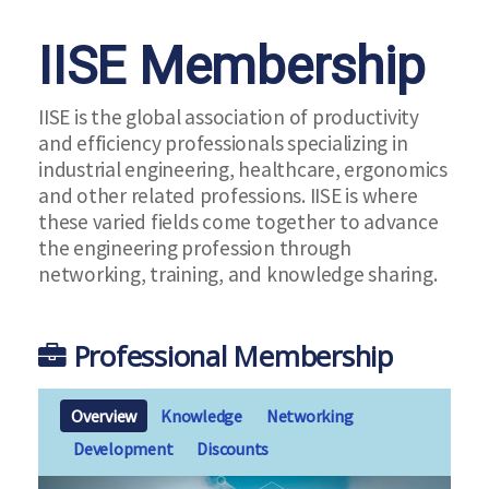
IISE Membership
IISE is the global association of productivity
and efficiency professionals specializing in
industrial engineering, healthcare, ergonomics
and other related professions. IISE is where
these varied fields come together to advance
the engineering profession through
networking, training, and knowledge sharing.
Professional Membership
Overview
Knowledge
Networking
Development
Discounts