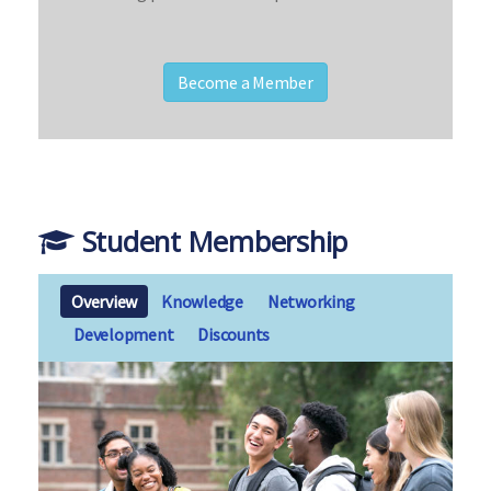
Become a Member
Student Membership
Overview
Knowledge
Networking
Development
Discounts