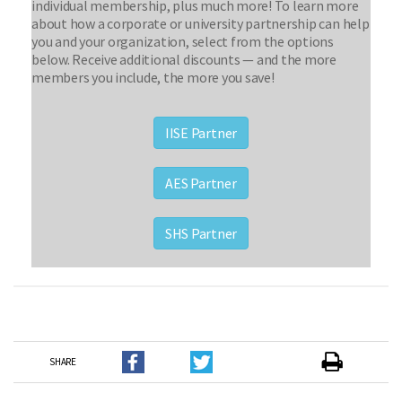
individual membership, plus much more! To learn more
about how a corporate or university partnership can help
you and your organization, select from the options
below. Receive additional discounts — and the more
members you include, the more you save!
IISE Partner
AES Partner
SHS Partner
SHARE