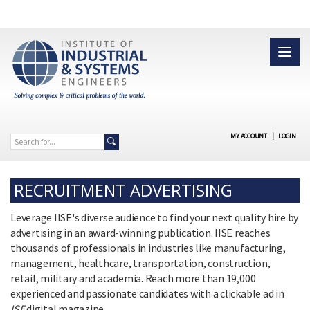
MY ACCOUNT
|
LOGIN
RECRUITMENT ADVERTISING
Leverage IISE's diverse audience to find your next quality hire by
advertising in an award-winning publication. IISE reaches
thousands of professionals in industries like manufacturing,
management, healthcare, transportation, construction,
retail, military and academia. Reach more than 19,000
experienced and passionate candidates with a clickable ad in
ISE
digital magazine.