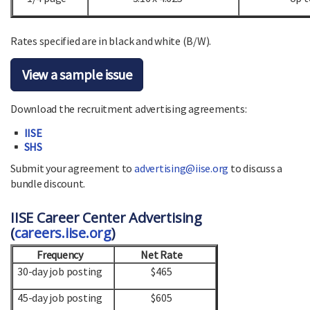
Rates specified are in black and white (B/W).
View a sample issue
Download the recruitment advertising agreements:
IISE
SHS
Submit your agreement to
advertising@iise.org
to discuss a
bundle discount.
IISE Career Center Advertising
(
careers.iise.org
)
Frequency
Net Rate
30-day job posting
$465
45-day job posting
$605