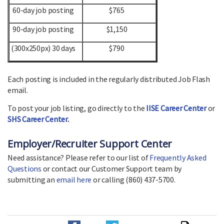
60-day job posting
$765
90-day job posting
$1,150
(300x250px) 30 days
$790
Each posting is included in the regularly distributed Job Flash
email.
To post your job listing, go directly to the
IISE Career Center
or
SHS Career Center
.
Employer/Recruiter Support Center
Need assistance? Please refer to our list of
Frequently Asked
Questions
or contact our Customer Support team by
submitting an
email here
or calling (860) 437-5700.