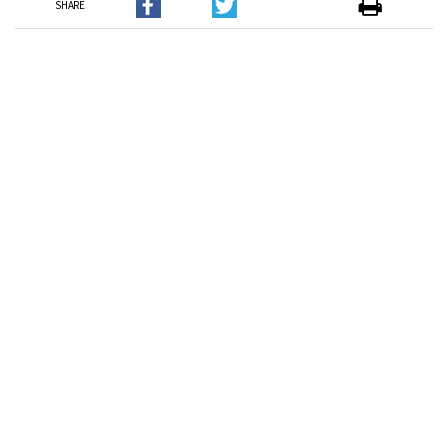
SHARE