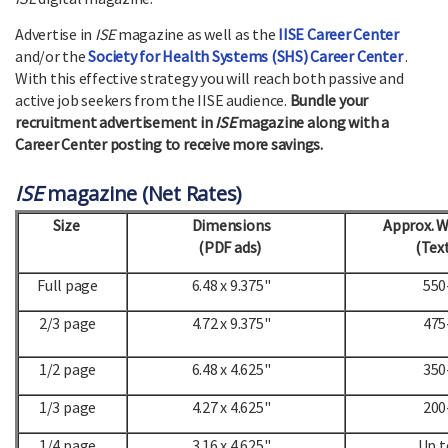
Advertise in
ISE
magazine as well as the
IISE Career Center
and/or the
Society for Health Systems (SHS) Career Center
.
With this effective strategy you will reach both passive and
active job seekers from the IISE audience.
Bundle your
recruitment advertisement in
ISE
magazine along with a
Career Center posting to receive more savings.
ISE
magazine (Net Rates)
Size
Dimensions
Approx. 
(PDF ads)
(Text
Full page
6.48 x 9.375"
550
2/3 page
4.72 x 9.375"
475
1/2 page
6.48 x 4.625"
350
1/3 page
4.27 x 4.625"
200
1/4 page
3.16 x 4.625"
Up t