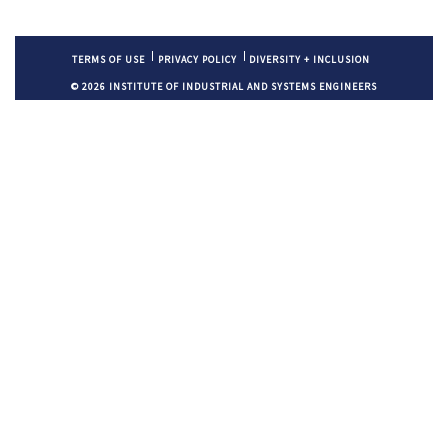
TERMS OF USE
PRIVACY POLICY
DIVERSITY + INCLUSION
© 2026 INSTITUTE OF INDUSTRIAL AND SYSTEMS ENGINEERS