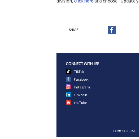
division,
click here
and choose "Update y
SHARE
CONNECT WITH IISE
TikTok
Facebook
Instagram
LinkedIn
YouTube
TERMS OF USE