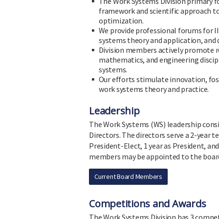
The Work Systems Division primary fo
framework and scientific approach t
optimization.
We provide professional forums for 
systems theory and application, and
Division members actively promote re
mathematics, and engineering discipl
systems.
Our efforts stimulate innovation, f
work systems theory and practice.
Leadership
The Work Systems (WS) leadership consis
Directors. The directors serve a 2-year t
President-Elect, 1 year as President, an
members may be appointed to the board 
Current Board Members
Competitions and Awards
The Work Systems Division has 3 compet