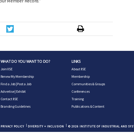
our Member Record."
WHAT DO YOU WANT TO DO?
LINKS
Join IISE
About IISE
Renew My Membership
Membership
Find a Job
|
Post a Job
Communities & Groups
Advertise
|
Exhibit
Conferences
Contact IISE
Training
Branding Guidelines
Publications & Content
PRIVACY POLICY
DIVERSITY + INCLUSION
© 2026 INSTITUTE OF INDUSTRIAL AND SY