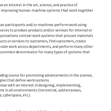
an interest in the art, science, and practice of
nd improving human-machine systems that work together
man participants and/or machines perform work using
rces to produce products and/or services for internal or
rganizations contain work systems that procure materials
ucts or services to customers, find customers, create
rdinate work across departments, and perform many other
 a common denominator for many types of systems that
eading source for promoting advancements in the science,
ples that define work systems.
hose with an interest in designing, implementing,
s in all environments (terrestrial, subterranean,
 cyberspace, etc.).