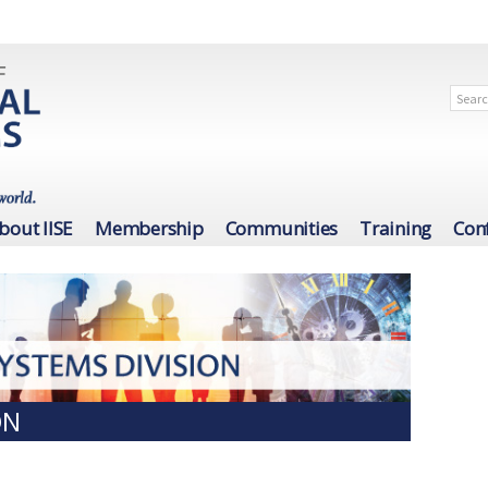
bout IISE
Membership
Communities
Training
Con
ON