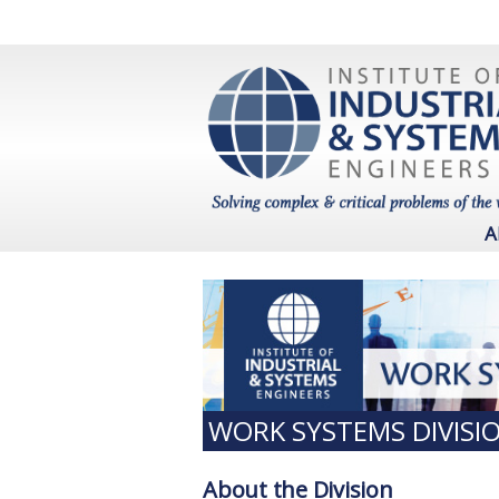
A
WORK SYSTEMS DIVISI
About the Division