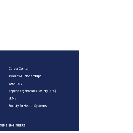
Career Center
Awards & Scholarships
Webinars
Applied Ergonomics Society (AES)
SEMS
Society for Health Systems
STEMS ENGINEERS