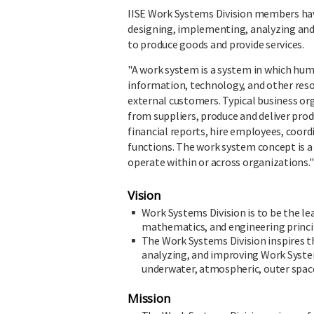
IISE Work Systems Division members have 
designing, implementing, analyzing a
to produce goods and provide services.
"A work system is a system in which hu
information, technology, and other resou
external customers. Typical business o
from suppliers, produce and deliver prod
financial reports, hire employees, coo
functions. The work system concept is
operate within or across organizations."
Vision
Work Systems Division is to be the l
mathematics, and engineering princi
The Work Systems Division inspires t
analyzing, and improving Work System
underwater, atmospheric, outer space,
Mission