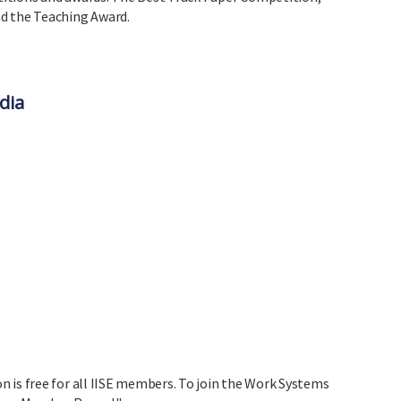
d the Teaching Award.
dia
 is free for all IISE members. To join the Work Systems