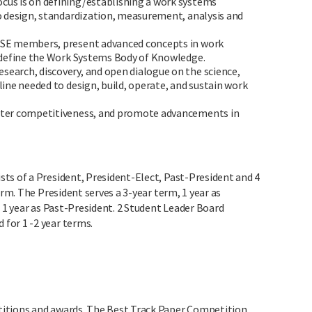
cus is on defining/establishing a work systems
o design, standardization, measurement, analysis and
IISE members, present advanced concepts in work
 define the Work Systems Body of Knowledge.
search, discovery, and open dialogue on the science,
ine needed to design, build, operate, and sustain work
oster competitiveness, and promote advancements in
ts of a President, President-Elect, Past-President and 4
erm. The President serves a 3-year term, 1 year as
d 1 year as Past-President. 2 Student Leader Board
for 1 -2 year terms.
itions and awards. The Best Track Paper Competition,