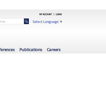
MY ACCOUNT
|
LOGIN
Select Language
▼
ferences
Publications
Careers