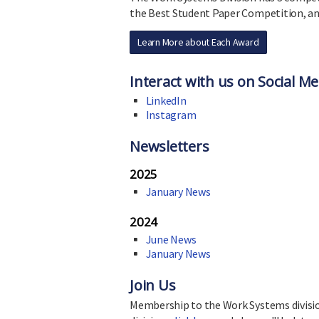
the Best Student Paper Competition, an
Learn More about Each Award
Interact with us on Social Me
LinkedIn
Instagram
Newsletters
2025
January News
2024
June News
January News
Join Us
Membership to the Work Systems division