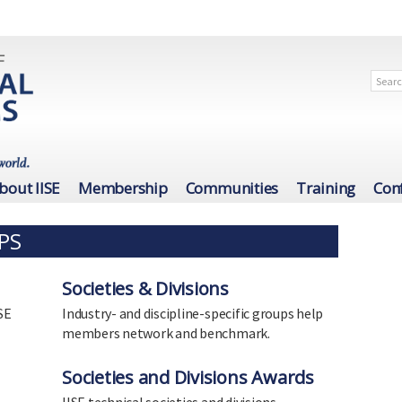
bout IISE
Membership
Communities
Training
Con
PS
Societies & Divisions
SE
Industry- and discipline-specific groups help
members network and benchmark.
Societies and Divisions Awards