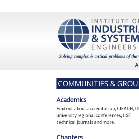
A
COMMUNITIES & GROU
Academics
Find out about accreditation, CIEADH, II
university regional conferences, IISE
technical journals and more.
Chapters