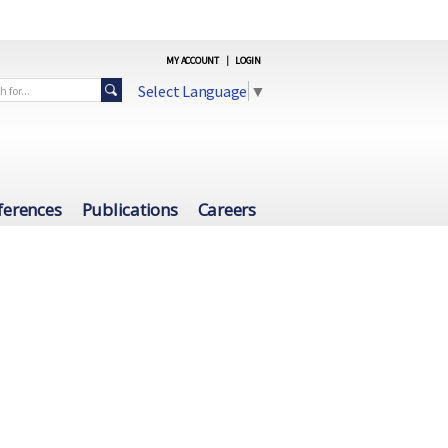
MY ACCOUNT
|
LOGIN
Select Language
▼
ferences
Publications
Careers