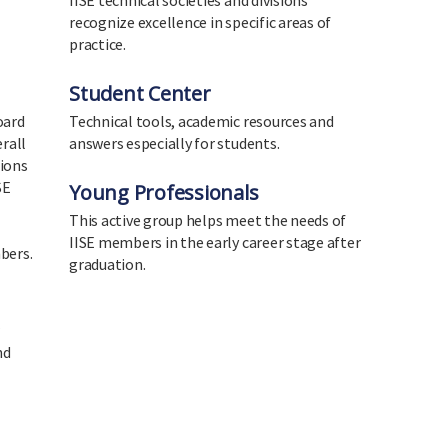
IISE technical societies and divisions
recognize excellence in specific areas of
practice.
Student Center
oard
Technical tools, academic resources and
erall
answers especially for students.
tions
SE
Young Professionals
This active group helps meet the needs of
IISE members in the early career stage after
bers.
graduation.
w
nd