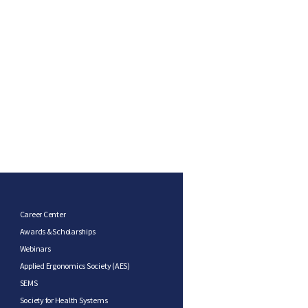
Career Center
Awards & Scholarships
Webinars
Applied Ergonomics Society (AES)
SEMS
Society for Health Systems