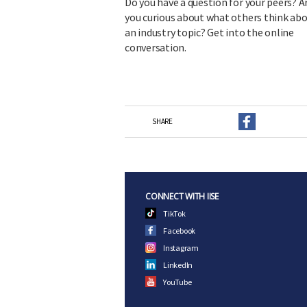
Do you have a question for your peers? A
you curious about what others think ab
an industry topic? Get into the online
conversation.
SHARE
CONNECT WITH IISE
TikTok
Facebook
Instagram
LinkedIn
YouTube