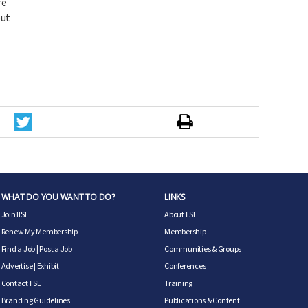
re
out
WHAT DO YOU WANT TO DO?
LINKS
Join IISE
About IISE
Renew My Membership
Membership
Find a Job
|
Post a Job
Communities & Groups
Advertise
|
Exhibit
Conferences
Contact IISE
Training
Branding Guidelines
Publications & Content