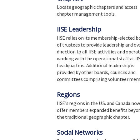
Locate geographic chapters and access
chapter management tools.
IISE Leadership
IISE relies on its membership-elected b
of trustees to provide leadership and ov
direction to all IISE activities and opera
working with the operational staff at II
headquarters. Additional leadership is
provided by other boards, councils and
committees comprising volunteer mem
Regions
IISE's regions in the U.S. and Canada no
offer members expanded benefits beyo
the traditional geographic chapter.
Social Networks