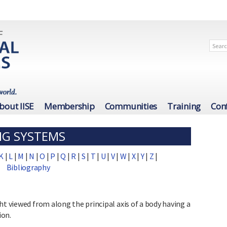
bout IISE
Membership
Communities
Training
Con
NG SYSTEMS
K
|
L
|
M
|
N
|
O
|
P
|
Q
|
R
|
S
|
T
|
U
|
V
|
W
|
X
|
Y
|
Z
|
Bibliography
ht viewed from along the principal axis of a body having a
ion.