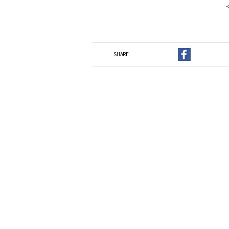
SHARE