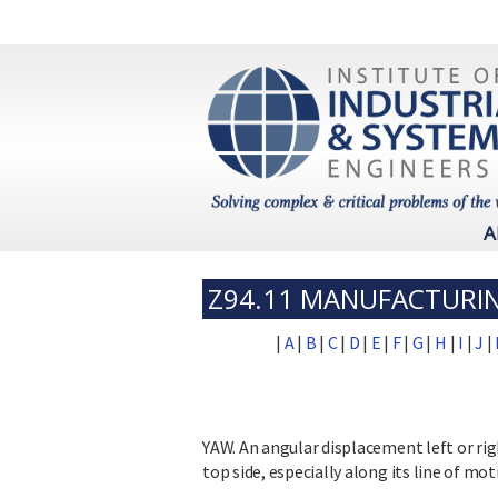
A
Z94.11 MANUFACTURI
|
A
|
B
|
C
|
D
|
E
|
F
|
G
|
H
|
I
|
J
|
YAW. An angular displacement left or rig
top side, especially along its line of mot