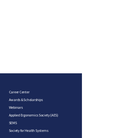
Career Center
Awards & Scholarships
Webinars
Applied Ergonomics Society (AES)
SEMS
Society for Health Systems