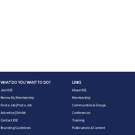
WHAT DO YOU WANT TO DO?
LINKS
Join IISE
About IISE
Renew My Membership
Membership
Find a Job
|
Post a Job
Communities & Groups
Advertise
|
Exhibit
Conferences
Contact IISE
Training
Branding Guidelines
Publications & Content