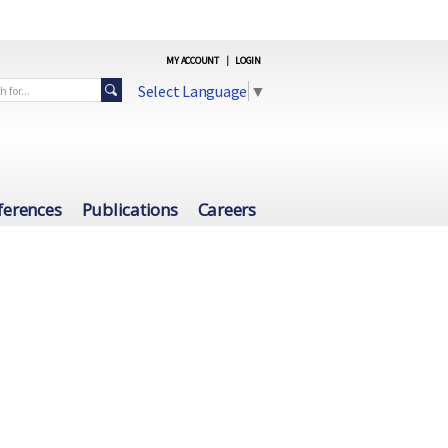
MY ACCOUNT
|
LOGIN
Select Language
▼
ferences
Publications
Careers