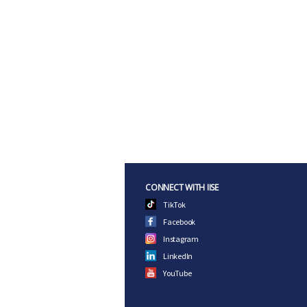
CONNECT WITH IISE
TikTok
Facebook
Instagram
LinkedIn
YouTube