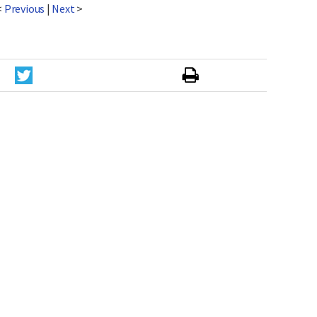
<
Previous
|
Next
>