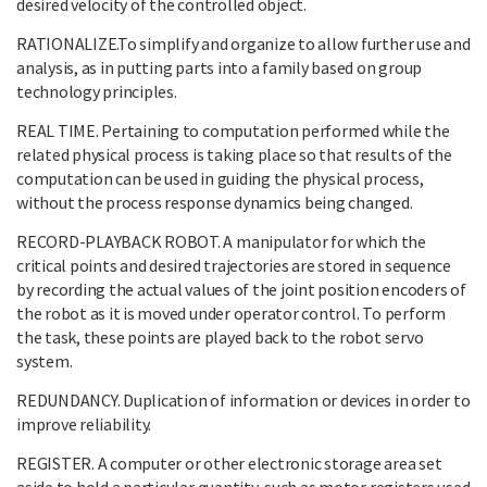
desired velocity of the controlled object.
RATIONALIZE.To simplify and organize to allow further use and
analysis, as in putting parts into a family based on group
technology principles.
REAL TIME. Pertaining to computation performed while the
related physical process is taking place so that results of the
computation can be used in guiding the physical process,
without the process response dynamics being changed.
RECORD-PLAYBACK ROBOT. A manipulator for which the
critical points and desired trajectories are stored in sequence
by recording the actual values of the joint position encoders of
the robot as it is moved under operator control. To perform
the task, these points are played back to the robot servo
system.
REDUNDANCY. Duplication of information or devices in order to
improve reliability.
REGISTER. A computer or other electronic storage area set
aside to hold a particular quantity, such as motor registers used