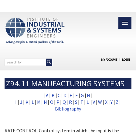
MY ACCOUNT
|
LOGIN
Z94.11 MANUFACTURING SYSTEMS
|
A
|
B
|
C
|
D
|
E
|
F
|
G
|
H
|
I
|
J
|
K
|
L
|
M
|
N
|
O
|
P
|
Q
|
R
|
S
|
T
|
U
|
V
|
W
|
X
|
Y
|
Z
|
Bibliography
RATE CONTROL. Control system in which the input is the