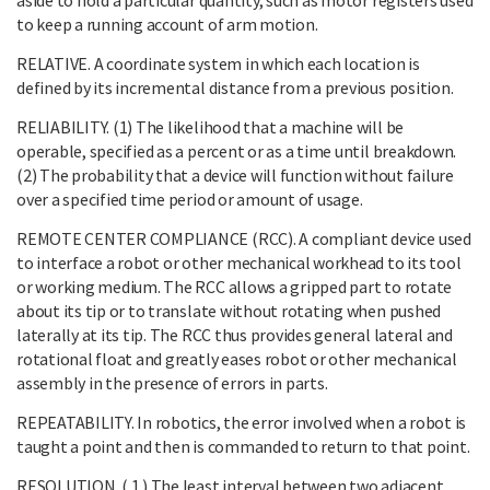
to keep a running account of arm motion.
RELATIVE. A coordinate system in which each location is
defined by its incremental distance from a previous position.
RELIABILITY. (1) The likelihood that a machine will be
operable, specified as a percent or as a time until breakdown.
(2) The probability that a device will function without failure
over a specified time period or amount of usage.
REMOTE CENTER COMPLIANCE (RCC). A compliant device used
to interface a robot or other mechanical workhead to its tool
or working medium. The RCC allows a gripped part to rotate
about its tip or to translate without rotating when pushed
laterally at its tip. The RCC thus provides general lateral and
rotational float and greatly eases robot or other mechanical
assembly in the presence of errors in parts.
REPEATABILITY. In robotics, the error involved when a robot is
taught a point and then is commanded to return to that point.
RESOLUTION. ( 1 ) The least interval between two adjacent