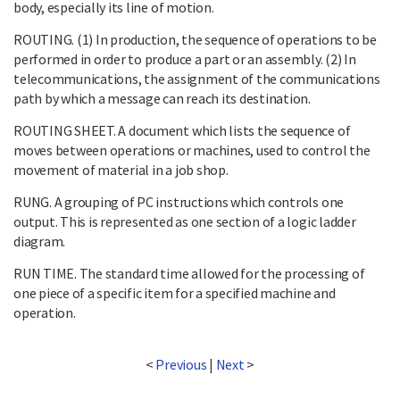
body, especially its line of motion.
ROUTING. (1) In production, the sequence of operations to be
performed in order to produce a part or an assembly. (2) In
telecommunications, the assignment of the communications
path by which a message can reach its destination.
ROUTING SHEET. A document which lists the sequence of
moves between operations or machines, used to control the
movement of material in a job shop.
RUNG. A grouping of PC instructions which controls one
output. This is represented as one section of a logic ladder
diagram.
RUN TIME. The standard time allowed for the processing of
one piece of a specific item for a specified machine and
operation.
<
Previous
|
Next
>