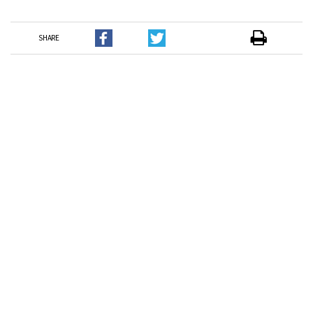
SHARE