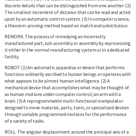
discrete details that can be distinguished from one another. (2)
The smallest increment of distance that can be read and acted
upon by an automatic control system. (3) In computer science,
a theorem-proving method based on match and substitution.
REWORK. The process of remedying an incorrectly
manufactured part, sub-assembly or assembly by reprocessing
it either in the normal manufacturing system or in a dedicated
facility.
ROBOT. (1) An automatic apparatus or device that performs
functions ordinarily ascribed to human beings or operates with
what appears to be almost human intelligence. (2) A
mechanical device that accomplishes what may be thought of
as human motions under computer control; an arm with a
brain. (3) A reprogrammable multi-functional manipulator
designed to move material, parts, tools, or specialized devices
through variable programmed motions for the performance
of a variety of tasks.
ROLL. The angular displacement around the principal axis of a