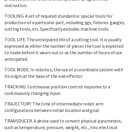
instruction.
TOOLING. A set of required standard or special tools for
production of a particular part, including jigs, fixtures. gauges,
cutting tools, etc. Specifically excludes machine tools.
TOOL LIFE. The anticipated life of a cutting tool. It is usually
expressed as either the number of pieces the tool is expected
to make before it wears out or as the number of hours of use
anticipated.
TOOL MODE. In robotics, the use of a coordinate system with
its origin at the base of the end effector.
TRACKING. Continuous position control response to a
continuously changing input.
TRAJECTORY. The time of intermediate robot arm
configurations between initial location and goal.
TRANSDUCER. A device used to convert physical parameters,
such as temperature, pressure, weight, etc., into electrical