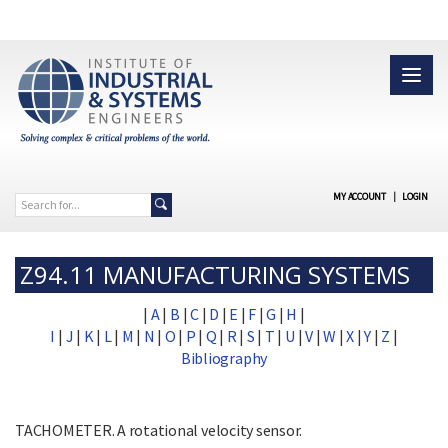
MY ACCOUNT
|
LOGIN
Z94.11 MANUFACTURING SYSTEMS
|
A
|
B
|
C
|
D
|
E
|
F
|
G
|
H
|
I
|
J
|
K
|
L
|
M
|
N
|
O
|
P
|
Q
|
R
|
S
|
T
|
U
|
V
|
W
|
X
|
Y
|
Z
|
Bibliography
TACHOMETER. A rotational velocity sensor.