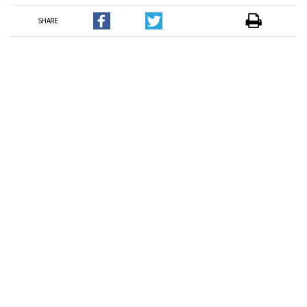
SHARE