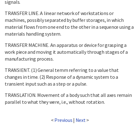
signals.
TRANSFER LINE. A linear network of workstations or
machines, possibly separated by buffer storages, in which
material flows from one end to the other in a sequence using a
materials handling system.
TRANSFER MACHINE. An apparatus or device for grasping a
work piece and moving it automatically through stages of a
manufacturing process.
TRANSIENT. (1) General temm referring to a value that
changes in time. (2) Response of a dynamic system to a
transient input such as a step or a pulse.
TRANSLATION. Movement of a body such that all axes remain
parallel to what they were, i.e., without rotation.
<
Previous
|
Next
>