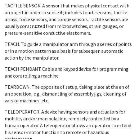
TACTILE SENSOR. A sensor that makes physical contact with
an object in order to sense it; includes touch sensors, tactile
arrays, force sensors, and torque sensors. Tactile sensors are
usually constructed from microswitches, strain gauges, or
pressure-sensitive conductive elastomers.
TEACH. To guide a manipulator arm through a series of points
or in a motion pattern as a basis for subsequen automatic
action by the manipulator.
TEACH PENDANT. Cable and keypad device for programming
and controlling a machine.
TEARDOWN. The opposite of setup, taking place at the en of
an operation, e.g., dismantling of assembly jigs, cleaning of
vats or machines, etc.
TELEOPERATOR. A device having sensors and actuators for
mobility and/or manipulation, remotely controlled by a
human operator. A teleoperator allows an operator to extend
his sensor-motor function to remote or hazardous
environment.