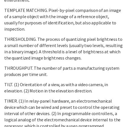
TEMPLATE MATCHING. Pixel-by-pixel comparison of an image
of a sample object with the image of a reference object,
usually for purposes of identification, but also applicable to
inspection.
THRESHOLDING. The process of quantizing pixel brightness to
a small number of different levels (usually two levels, resulting
in a binary image). A threshold is a level of brightness at which
the quantized image brightness changes.
THROUGHPUT. The number of parts a manufacturing system
produces per time unit.
TILT. (1) Orientation of a view, as with a video camera, in
elevation. (2) Motion in the elevation direction.
TIMER. (1) In relay-panel hardware, an electromechanical
device which can be wired and preset to control the operating
interval of other devices. (2) In programmable controllers, a
logical analog of the electromechanical device internal to the
processor, which is controlled by a user-programmed