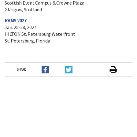
Scottish Event Campus & Crowne Plaza
Glasgow, Scotland
RAMS 2027
Jan. 25-28, 2027
HILTON St. Petersburg Waterfront
St. Petersburg, Florida
SHARE