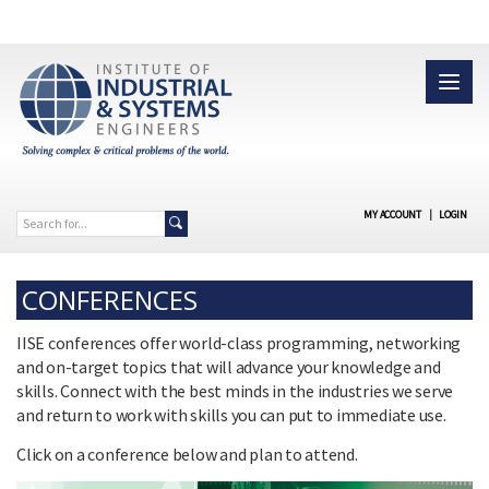
MY ACCOUNT
|
LOGIN
CONFERENCES
IISE conferences offer world-class programming, networking
and on-target topics that will advance your knowledge and
skills. Connect with the best minds in the industries we serve
and return to work with skills you can put to immediate use.
Click on a conference below and plan to attend.