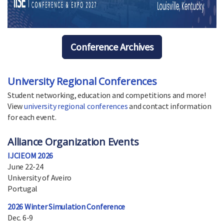
Conference Archives
University Regional Conferences
Student networking, education and competitions and more!
View
university regional conferences
and contact information
for each event.
Alliance Organization Events
IJCIEOM 2026
June 22-24
University of Aveiro
Portugal
2026 Winter Simulation Conference
Dec. 6-9