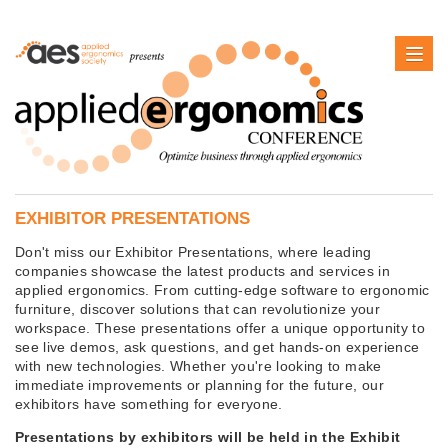
EXHIBITOR PRESENTATIONS
Don't miss our Exhibitor Presentations, where leading
companies showcase the latest products and services in
applied ergonomics. From cutting-edge software to ergonomic
furniture, discover solutions that can revolutionize your
workspace. These presentations offer a unique opportunity to
see live demos, ask questions, and get hands-on experience
with new technologies. Whether you're looking to make
immediate improvements or planning for the future, our
exhibitors have something for everyone.
Presentations by exhibitors will be held in the Exhibit