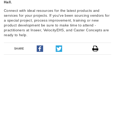
Hall.
Connect with ideal resources for the latest products and
services for your projects. If you've been sourcing vendors for
a special project, process improvement, training or new
product development be sure to make time to attend -
practitioners at Inseer, VelocityEHS, and Caster Concepts are
ready to help.
SHARE