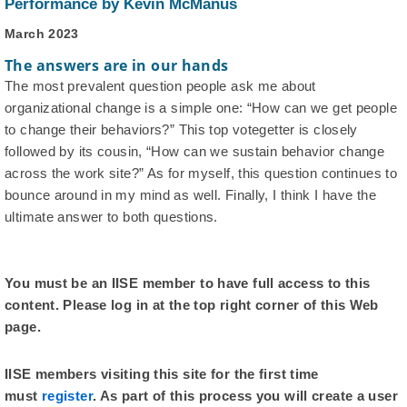
Performance by Kevin McManus
March 2023
The answers are in our hands
The most prevalent question people ask me about
organizational change is a simple one: “How can we get people
to change their behaviors?” This top votegetter is closely
followed by its cousin, “How can we sustain behavior change
across the work site?” As for myself, this question continues to
bounce around in my mind as well. Finally, I think I have the
ultimate answer to both questions.
You must be an IISE member to have full access to this
content. Please log in at the top right corner of this Web
page.
IISE members visiting this site for the first time
must
register
. As part of this process you will create a user