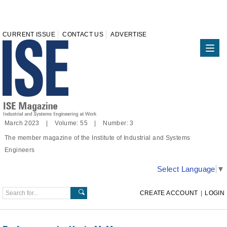
CURRENT ISSUE
CONTACT US
ADVERTISE
March 2023 | Volume: 55 | Number: 3
The member magazine of the Institute of Industrial and Systems
Engineers
Select Language
▼
CREATE ACCOUNT
|
LOGIN