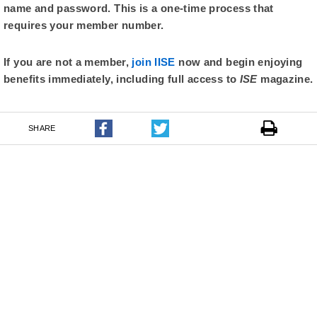
name and password. This is a one-time process that
requires your member number.
If you are not a member,
join IISE
now and begin enjoying
benefits immediately, including full access to
ISE
magazine.
SHARE