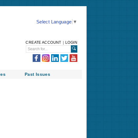
Select Language
▼
CREATE ACCOUNT
|
LOGIN
ves
Past Issues