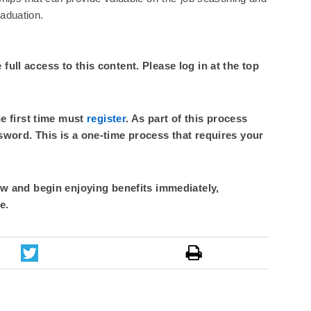
raduation.
ull access to this content. Please log in at the top
he first time must
register
. As part of this process
sword. This is a one-time process that requires your
 and begin enjoying benefits immediately,
e.