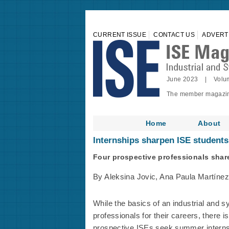
CURRENT ISSUE
CONTACT US
ADVERT
June 2023 | Volu
The member magazine 
Home
About
Internships sharpen ISE students'
Four prospective professionals share
By Aleksina Jovic, Ana Paula Martínez
While the basics of an industrial and 
professionals for their careers, there i
prospective ISEs seek summer internsh