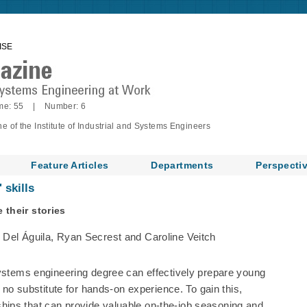
ISE
me: 55 | Number: 6
of the Institute of Industrial and Systems Engineers
Feature Articles
Departments
Perspecti
 skills
 their stories
 Del Águila, Ryan Secrest and Caroline Veitch
systems engineering degree can effectively prepare young
s no substitute for hands-on experience. To gain this,
ips that can provide valuable on-the-job seasoning and