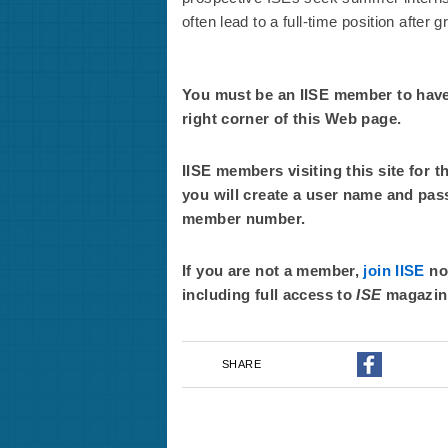
often lead to a full-time position after g
You must be an IISE member to have f
right corner of this Web page.
IISE members visiting this site for t
you will create a user name and pas
member number.
If you are not a member,
join IISE
now
including full access to
ISE
magazin
SHARE