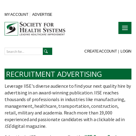
MY ACCOUNT
ADVERTISE
CREATE ACCOUNT
|
LOGIN
RECRUITMENT ADVERTISING
Leverage IISE's diverse audience to find your next quality hire by
advertising in an award-winning publication. IISE reaches
thousands of professionals in industries like manufacturing,
management, healthcare, transportation, construction,
retail, military and academia. Reach more than 19,000
experienced and passionate candidates with a clickable ad in
ISE
digital magazine.