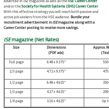
Advertise in
ISE
magazine as well as the
IISE Career Center
and/or the
Society for Health Systems (SHS) Career Center
.
With this effective strategy you will reach both passive and
active job seekers from the IISE audience.
Bundle your
recruitment advertisement in
ISE
magazine along with a
Career Center posting to receive more savings.
ISE
magazine (Net Rates)
Size
Dimensions
Approx. 
(PDF ads)
(Text
Full page
6.48 x 9.375"
550
2/3 page
4.72 x 9.375"
475
1/2 page
6.48 x 4.625"
350
1/3 page
4.27 x 4.625"
200
1/4 page
3.16 x 4.625"
Up t