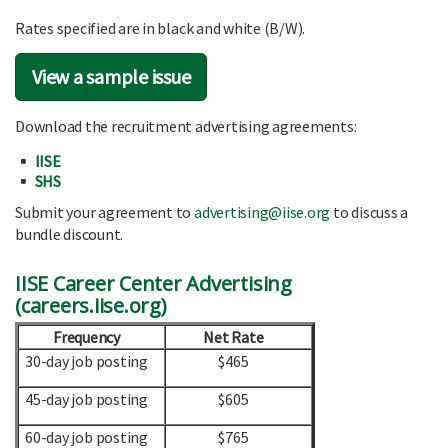
Rates specified are in black and white (B/W).
View a sample issue
Download the recruitment advertising agreements:
IISE
SHS
Submit your agreement to
advertising@iise.org
to discuss a
bundle discount.
IISE Career Center Advertising
(
careers.iise.org
)
Frequency
Net Rate
30-day job posting
$465
45-day job posting
$605
60-day job posting
$765