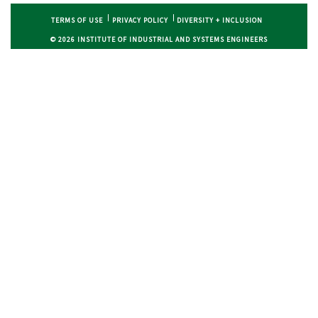
TERMS OF USE
PRIVACY POLICY
DIVERSITY + INCLUSION
© 2026 INSTITUTE OF INDUSTRIAL AND SYSTEMS ENGINEERS