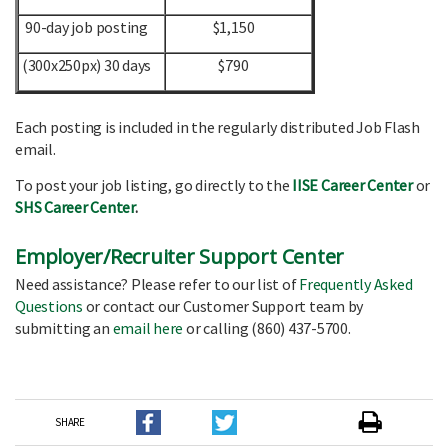
90-day job posting
$1,150
(300x250px) 30 days
$790
Each posting is included in the regularly distributed Job Flash
email.
To post your job listing, go directly to the
IISE Career Center
or
SHS Career Center
.
Employer/Recruiter Support Center
Need assistance? Please refer to our list of
Frequently Asked
Questions
or contact our Customer Support team by
submitting an
email here
or calling (860) 437-5700.
SHARE