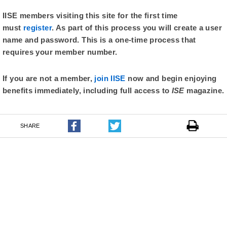
IISE members visiting this site for the first time
must
register
. As part of this process you will create a user
name and password. This is a one-time process that
requires your member number.
If you are not a member,
join IISE
now and begin enjoying
benefits immediately, including full access to
ISE
magazine.
SHARE