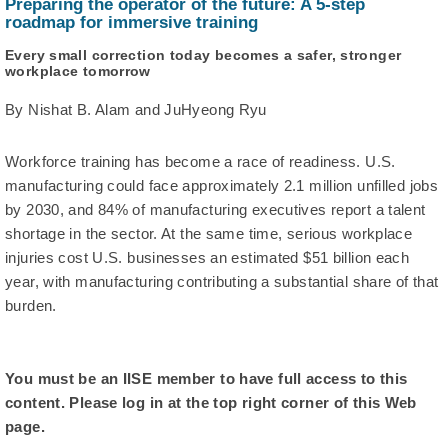
Preparing the operator of the future: A 5-step
roadmap for immersive training
Every small correction today becomes a safer, stronger
workplace tomorrow
By Nishat B. Alam and JuHyeong Ryu
Workforce training has become a race of readiness. U.S.
manufacturing could face approximately 2.1 million unfilled jobs
by 2030, and 84% of manufacturing executives report a talent
shortage in the sector. At the same time, serious workplace
injuries cost U.S. businesses an estimated $51 billion each
year, with manufacturing contributing a substantial share of that
burden.
You must be an IISE member to have full access to this
content. Please log in at the top right corner of this Web
page.