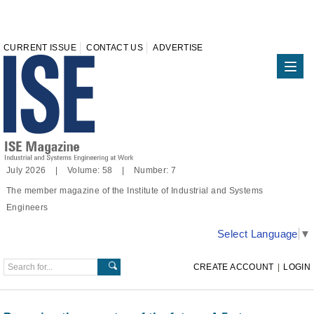
CURRENT ISSUE
CONTACT US
ADVERTISE
July 2026 | Volume: 58 | Number: 7
The member magazine of the Institute of Industrial and Systems
Engineers
Select Language
▼
CREATE ACCOUNT
|
LOGIN