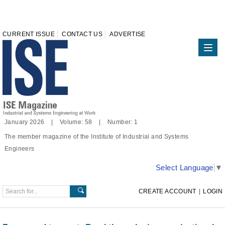
CURRENT ISSUE
CONTACT US
ADVERTISE
January 2026 | Volume: 58 | Number: 1
The member magazine of the Institute of Industrial and Systems
Engineers
Select Language
▼
CREATE ACCOUNT
|
LOGIN