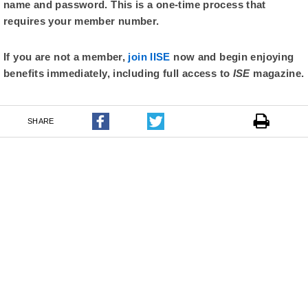
name and password. This is a one-time process that
requires your member number.
If you are not a member,
join IISE
now and begin enjoying
benefits immediately, including full access to
ISE
magazine.
SHARE