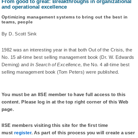
From good to great: Breakthroughs in organizational
and operational excellence
Optimizing management systems to bring out the best in
teams, people
By D. Scott Sink
1982 was an interesting year in that both Out of the Crisis, the
No. 15 all-time best selling management book (Dr. W. Edwards
Deming) and
In Search of Excellence
, the No. 4 all-time best
selling management book (Tom Peters) were published.
You must be an IISE member to have full access to this
content. Please log in at the top right corner of this Web
page.
IISE members visiting this site for the first time
must
register
. As part of this process you will create a user