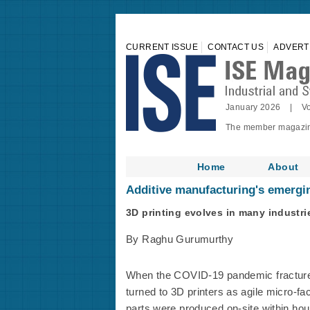
CURRENT ISSUE
CONTACT US
ADVERT
January 2026 | Vo
The member magazine 
Home
About
Additive manufacturing's emerging
3D printing evolves in many industri
By Raghu Gurumurthy
When the COVID-19 pandemic fractured
turned to 3D printers as agile micro-fa
parts were produced on-site within hou