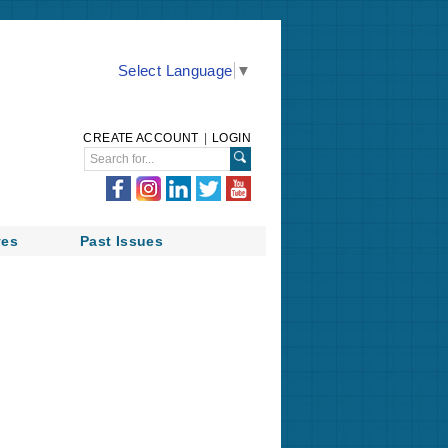
Select Language
▼
CREATE ACCOUNT
|
LOGIN
ves
Past Issues