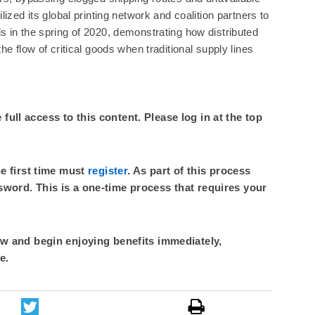
ized its global printing network and coalition partners to
 in the spring of 2020, demonstrating how distributed
he flow of critical goods when traditional supply lines
ull access to this content. Please log in at the top
he first time must
register
. As part of this process
sword. This is a one-time process that requires your
 and begin enjoying benefits immediately,
e.