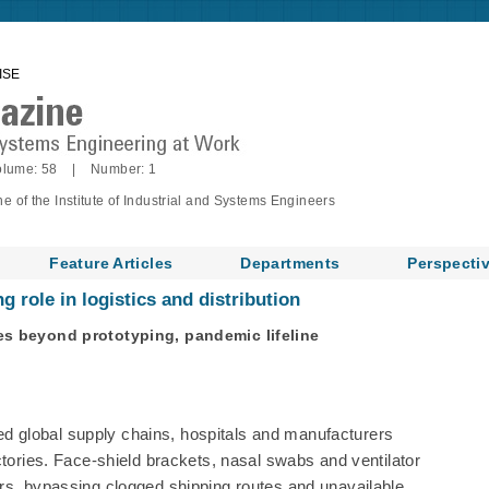
ISE
lume: 58 | Number: 1
of the Institute of Industrial and Systems Engineers
Feature Articles
Departments
Perspecti
 role in logistics and distribution
es beyond prototyping, pandemic lifeline
 global supply chains, hospitals and manufacturers
ctories. Face-shield brackets, nasal swabs and ventilator
rs, bypassing clogged shipping routes and unavailable