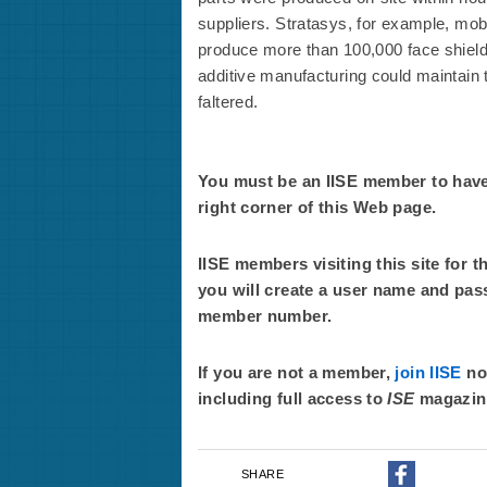
suppliers. Stratasys, for example, mobil
produce more than 100,000 face shields
additive manufacturing could maintain t
faltered.
You must be an IISE member to have f
right corner of this Web page.
IISE members visiting this site for t
you will create a user name and pas
member number.
If you are not a member,
join IISE
now
including full access to
ISE
magazin
SHARE