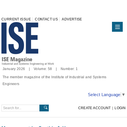
CURRENT ISSUE
CONTACT US
ADVERTISE
January 2026 | Volume: 58 | Number: 1
The member magazine of the Institute of Industrial and Systems
Engineers
Select Language
▼
CREATE ACCOUNT
|
LOGIN