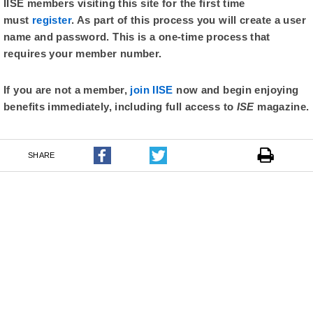
IISE members visiting this site for the first time
must
register
. As part of this process you will create a user
name and password. This is a one-time process that
requires your member number.
If you are not a member,
join IISE
now and begin enjoying
benefits immediately, including full access to
ISE
magazine.
SHARE