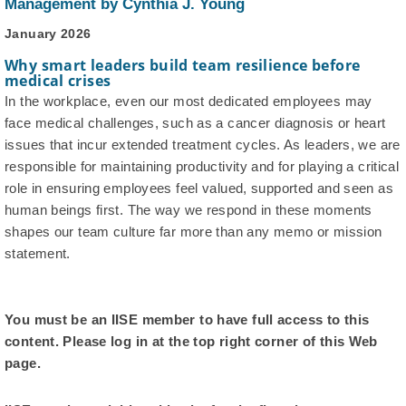
Management by Cynthia J. Young
January 2026
Why smart leaders build team resilience before
medical crises
In the workplace, even our most dedicated employees may
face medical challenges, such as a cancer diagnosis or heart
issues that incur extended treatment cycles. As leaders, we are
responsible for maintaining productivity and for playing a critical
role in ensuring employees feel valued, supported and seen as
human beings first. The way we respond in these moments
shapes our team culture far more than any memo or mission
statement.
You must be an IISE member to have full access to this
content. Please log in at the top right corner of this Web
page.