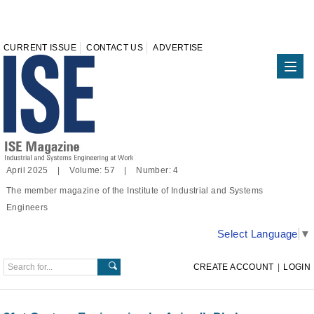
CURRENT ISSUE
CONTACT US
ADVERTISE
April 2025 | Volume: 57 | Number: 4
The member magazine of the Institute of Industrial and Systems
Engineers
Select Language
▼
CREATE ACCOUNT
|
LOGIN