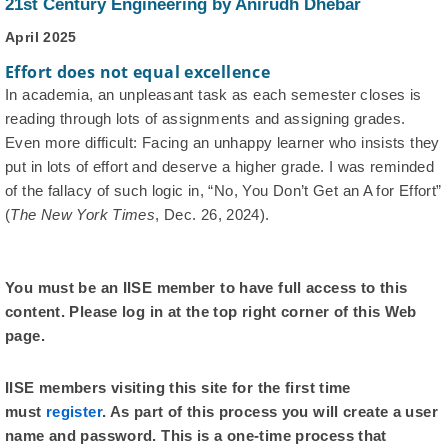
21st Century Engineering by Anirudh Dhebar
April 2025
Effort does not equal excellence
In academia, an unpleasant task as each semester closes is
reading through lots of assignments and assigning grades.
Even more difficult: Facing an unhappy learner who insists they
put in lots of effort and deserve a higher grade. I was reminded
of the fallacy of such logic in, “No, You Don’t Get an A for Effort”
(
The New York Times
, Dec. 26, 2024).
You must be an IISE member to have full access to this
content. Please log in at the top right corner of this Web
page.
IISE members visiting this site for the first time
must
register
. As part of this process you will create a user
name and password. This is a one-time process that