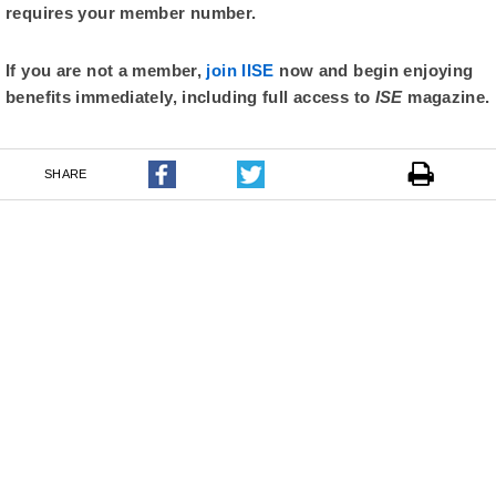
requires your member number.
If you are not a member,
join IISE
now and begin enjoying
benefits immediately, including full access to
ISE
magazine.
SHARE