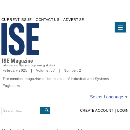
CURRENT ISSUE
CONTACT US
ADVERTISE
February 2025 | Volume: 57 | Number: 2
The member magazine of the Institute of Industrial and Systems
Engineers
Select Language
▼
CREATE ACCOUNT
|
LOGIN