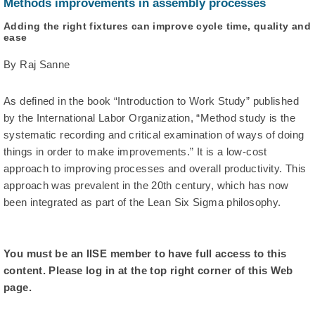
Methods improvements in assembly processes
Adding the right fixtures can improve cycle time, quality and
ease
By Raj Sanne
As defined in the book “Introduction to Work Study” published
by the International Labor Organization, “Method study is the
systematic recording and critical examination of ways of doing
things in order to make improvements.” It is a low-cost
approach to improving processes and overall productivity. This
approach was prevalent in the 20th century, which has now
been integrated as part of the Lean Six Sigma philosophy.
You must be an IISE member to have full access to this
content. Please log in at the top right corner of this Web
page.