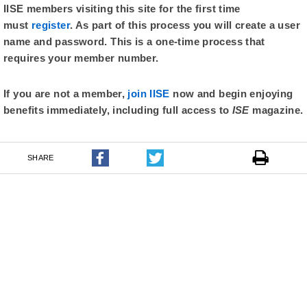
IISE members visiting this site for the first time
must
register
. As part of this process you will create a user
name and password. This is a one-time process that
requires your member number.
If you are not a member,
join IISE
now and begin enjoying
benefits immediately, including full access to
ISE
magazine.
SHARE