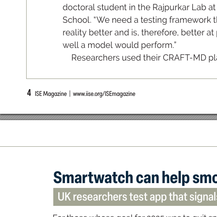
do
ctor
al s
tude
nt in th
e Rajp
ur
kar L
a
b at
S
cho
ol
. “
W
e n
ee
d a tes
tin
g fr
am
ew
o
rk 
real
it
y be
tter a
nd i
s
, th
eref
o
re
, b
ette
r at
well a m
od
el would p
er
for
m.
”
Res
ea
r
ch
ers u
se
d th
e
ir CR
A
F
T
-
MD p
l
4
  ISE Magazine  |  www
.iise.or
g/ISEmagazine
Sma
r
twat
ch c
an hel
p sm
UK researchers t
es
t app th
at signa