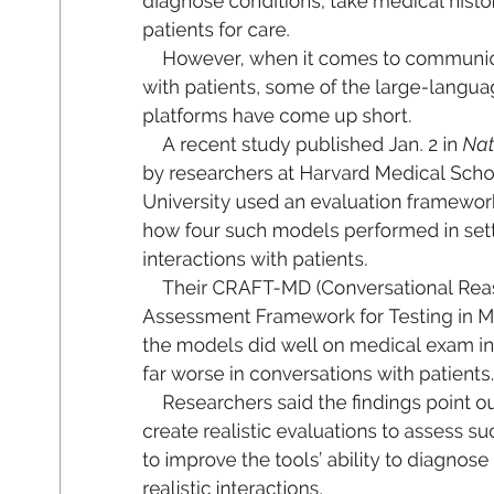
di
ag
nos
e con
di
ti
ons
, t
ake me
di
c
al hi
s
to
pat
ie
nt
s for c
are.
How
ev
e
r
, wh
en i
t com
es to com
mu
ni
wit
h pat
ie
nt
s
, so
me of t
he l
arg
e
-l
an
gu
a
pl
at
f
or
ms hav
e com
e up s
ho
r
t
.
A rece
nt stu
dy pu
bl
is
he
d Ja
n. 2 i
n
 Na
by r
e
se
arche
rs at H
ar
vard M
ed
ic
al S
ch
o
Un
iv
er
sit
y u
se
d an evalu
ati
on fr
am
ew
o
r
how f
ou
r suc
h mo
del
s p
er
form
ed i
n set
inter
ac
ti
ons w
ith p
ati
ent
s
. 
Th
ei
r CR
AF
T
-MD (C
onv
e
rs
at
ion
al Re
a
A
ss
es
sm
ent F
r
am
ew
o
rk for T
es
ti
ng in M
th
e mo
de
l
s d
id well o
n me
d
ic
al exam i
fa
r w
or
se in co
nv
e
rs
ati
on
s wit
h pati
e
nt
s
.
Res
ea
r
ch
ers s
a
id t
he 
nd
ing
s po
int o
create real
is
ti
c evaluati
on
s to as
se
ss su
to imp
ro
ve th
e tool
s’ abi
lit
y to d
iag
no
se 
r
e
alistic in
t
eractions
.