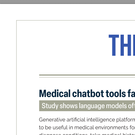
Th
Med
ical c
hatbot t
ools fa
Study show
s language models oft
G
en
e
rati
v
e a
r
t
i
cia
l intell
i
ge
nce p
l
atfor
to be u
sefu
l in m
ed
ic
al e
nvironm
ent
s fo