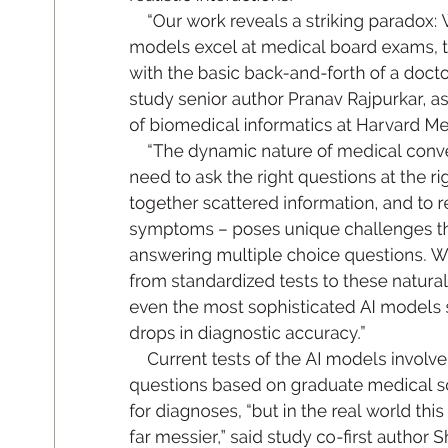
“O
ur work re
v
ea
l
s a s
tri
kin
g pa
ra
dox:
mo
de
l
s excel at m
ed
ic
al b
oa
rd e
xam
s, t
wit
h th
e ba
si
c ba
ck
-an
d-for
t
h of a do
cto
stu
dy se
ni
or a
uth
or Pr
an
a
v Ra
jpu
rka
r
, as
of bi
om
e
di
ca
l inform
ati
cs at H
ar
va
rd M
“T
he dy
na
mi
c nature of me
di
c
al co
n
v
ne
e
d to as
k th
e rig
ht que
st
io
ns at t
he ri
g
tog
eth
er s
cat
tere
d inform
atio
n, a
nd to r
sy
mptom
s – pos
es un
iq
ue cha
llen
ge
s t
an
sweri
ng m
ulti
ple ch
oi
ce que
st
io
ns
. 
from s
ta
nd
ardized tes
t
s to th
ese n
atur
a
ev
e
n th
e mo
st s
op
his
t
ic
ated A
I mo
del
s 
drop
s in di
agn
os
ti
c acc
ura
cy
.
”
Cur
r
ent tes
t
s of t
he AI m
o
del
s invol
ve
qu
es
tio
ns b
as
e
d on gr
adu
ate me
di
c
al s
for di
agn
os
es
, “bu
t in th
e r
ea
l w
orld t
his
fa
r me
ss
ie
r
,
” sa
id s
tudy co
-
rs
t auth
or S