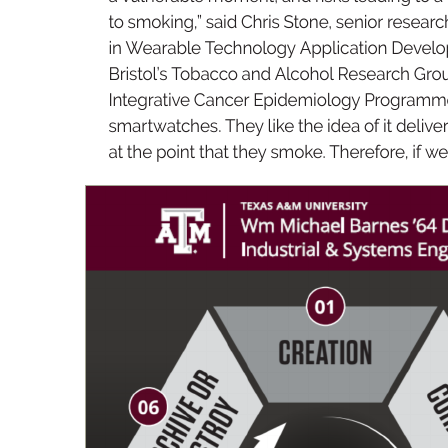
to 
s
mo
kin
g,
” 
s
a
id Chris Stone, sen
io
r 
res
ea
r
c
in W
ea
ra
ble 
T
e
chn
olog
y 
A
pp
li
c
ati
on 
D
e
v
elo
B
ris
tol
’s 
T
ob
acc
o 
a
nd 
Alcoh
ol 
Res
ea
r
ch 
G
r
o
Inte
gr
ative 
C
a
nce
r 
Ep
ide
mi
olo
gy 
Progr
am
me
sm
ar
t
watch
es
. They 
li
k
e 
t
he ide
a 
of it 
de
l
iv
er
at 
t
he po
int 
t
hat they 
sm
oke. 
T
he
r
ef
ore, 
if w
e