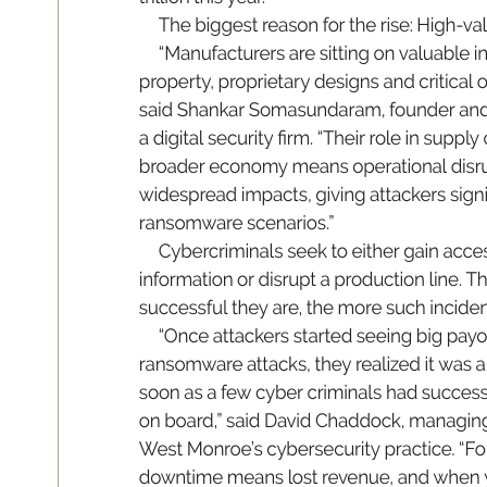
Th
e 
b
ig
ge
st 
rea
so
n 
for 
t
he rise: Hig
h-val
“
Ma
nuf
acture
rs 
a
r
e 
s
itt
in
g 
on valua
ble 
i
prop
er
t
y
, 
p
ropri
et
ar
y 
des
ig
ns 
a
nd crit
ic
al 
o
s
ai
d 
S
han
kar Som
as
un
da
ram
, 
fou
nde
r 
a
nd
a 
d
ig
it
al 
s
ec
urit
y 
r
m. 
“T
he
ir 
role 
i
n 
su
pp
l
y 
br
oader 
e
c
onom
y 
means 
operational 
disr
wi
des
prea
d 
im
pa
ct
s
, 
gi
vin
g 
at
ta
ckers sig
n
ransom
war
e
scenarios.
”
Cy
be
r
cri
min
al
s 
s
ee
k 
to 
e
it
he
r 
g
ain 
acce
inform
ati
on 
or 
d
is
ru
pt 
a 
p
r
od
uct
io
n 
l
ine
. 
T
suc
ces
sf
ul 
t
hey 
a
r
e, 
th
e 
m
ore 
su
ch 
in
ci
de
“O
nce 
at
t
acker
s 
s
t
ar
te
d 
s
ee
in
g 
b
ig 
p
ay
o
ra
ns
omware 
at
ta
ck
s, 
th
ey 
r
ea
liz
e
d 
it 
was a
so
on 
as a 
f
ew 
cyb
er 
cri
min
al
s 
h
ad 
s
ucce
s
on 
bo
ard
,
” sai
d 
D
a
vi
d 
Cha
ddo
ck
, 
m
ana
gi
n
W
est Mon
r
oe’s 
cyb
er
se
cur
it
y 
p
rac
ti
ce. 
“
Fo
downti
me 
me
an
s 
los
t 
re
v
en
ue, 
a
nd 
wh
en 