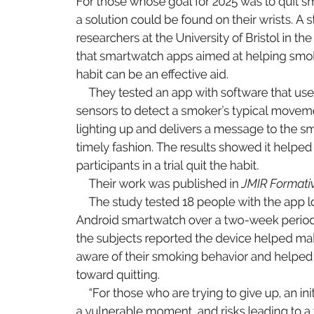
F
or tho
se 
wh
ose go
al 
for 2
025 
w
as t
o 
q
uit s
a 
s
olut
io
n 
co
uld 
be f
o
un
d 
o
n 
t
he
ir wris
t
s
. A 
s
rese
arche
rs at 
th
e 
U
niver
sit
y o
f 
B
ri
sto
l 
i
n 
t
he
th
at 
s
ma
r
t
watch 
a
pp
s 
a
ime
d at 
he
lp
in
g 
s
mo
ha
bi
t 
c
an be 
an e
e
cti
v
e aid
.
Th
ey 
tes
ted an 
a
pp with sof
t
wa
r
e 
t
hat 
us
e
se
ns
ors to 
dete
ct 
a 
s
mo
k
er
’s 
t
ypi
c
al 
mov
em
l
ight
in
g 
u
p 
a
nd 
de
li
v
e
rs a 
me
ss
a
ge 
to 
t
he 
s
ti
me
l
y fas
hi
on
. 
T
he r
e
sult
s showed 
it 
he
lp
e
d
pa
r
t
ici
pa
nt
s 
i
n 
a tri
al 
q
uit th
e 
h
abi
t
.
Th
ei
r 
work was pub
li
sh
ed in 
J
MI
R F
orm
ati
Th
e 
s
tudy t
es
ted 18 
p
eo
ple 
wit
h 
t
he app l
An
droi
d 
s
ma
r
t
watch 
ov
er a 
t
wo-w
e
ek 
pe
ri
o
th
e 
s
ubj
e
ct
s 
rep
or
te
d 
t
he device 
he
l
pe
d 
m
a
a
ware 
of the
ir smo
ki
ng 
be
havi
or 
an
d 
h
el
p
ed
to
ward 
q
uit
t
ing
.
“
F
or tho
se 
wh
o 
a
r
e 
t
r
yi
ng t
o 
g
ive 
up, 
a
n 
i
ni
a 
v
ul
ne
ra
ble 
m
om
ent
, 
an
d 
r
isk
s 
lea
din
g 
to a 