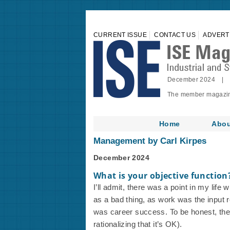
CURRENT ISSUE
CONTACT US
ADVERT
December 2024 | 
The member magazine 
Home
Abou
Management by Carl Kirpes
December 2024
What is your objective function
I’ll admit, there was a point in my life 
as a bad thing, as work was the input r
was career success. To be honest, there
rationalizing that it’s OK).