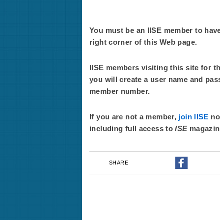
You must be an IISE member to have f
right corner of this Web page.
IISE members visiting this site for t
you will create a user name and pas
member number.
If you are not a member,
join IISE
now
including full access to
ISE
magazin
SHARE