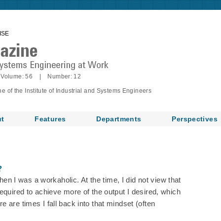
ISE
Volume: 56 | Number: 12
of the Institute of Industrial and Systems Engineers
t
Features
Departments
Perspectives
?
when I was a workaholic. At the time, I did not view that
equired to achieve more of the output I desired, which
 are times I fall back into that mindset (often