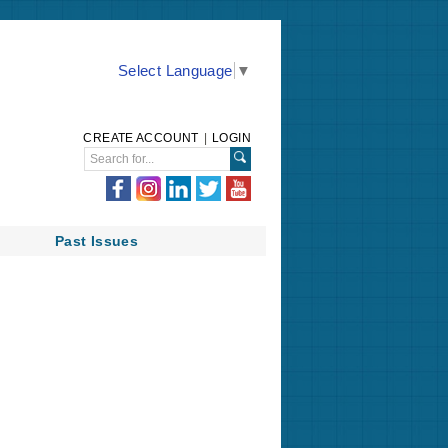
Select Language
▼
CREATE ACCOUNT
|
LOGIN
Past Issues