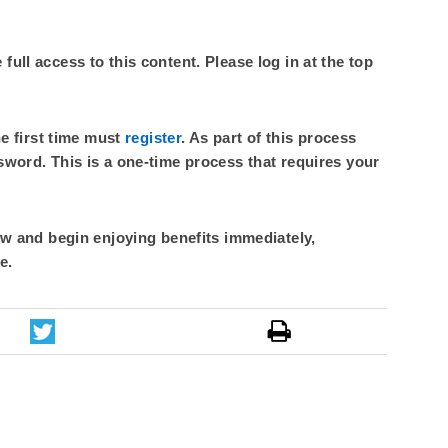
ull access to this content. Please log in at the top
he first time must
register
. As part of this process
sword. This is a one-time process that requires your
 and begin enjoying benefits immediately,
e.