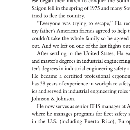
e
s
e b
eg
a
n t
hei
r m
a
rch t
o conque
r t
he S
out
h
S
a
i
g
on fel
l i
n t
he s
pr
i
n
g o
f 1
975 a
n
d m
a
ny S
o
t
r
ie
d t
o ﬂe
e t
he cou
n
t
r
y
.
“Ev
er
yone wa
s t
r
y
i
n
g t
o e
s
c
a
pe
,
” H
a r
e
my f
a
t
he
r’
s A
me
r
ic
a
n f
r
iend
s a
g
re
e
d t
o help 
cou
l
d
n
’
t t
a
ke t
he whole f
a
m
i
l
y s
o he a
g
re
e
d
out. A
nd we lef
t on one of t
he l
a
st ﬂ
i
g
ht
s ou
A
f
t
e
r se
t
t
l
i
n
g i
n t
he Un
it
e
d St
at
e
s
, H
a e
a
nd m
a
s
t
e
r’
s d
eg
r
e
e
s i
n i
ndu
s
t
r
i
a
l en
g
i
nee
r
i
n
t
er
’
s de
g
re
e
s i
n i
nd
u
st
r
i
a
l en
g
i
nee
r
i
n
g s
a
fet
y 
He be
c
a
m
e a ce
r
t
i
ﬁed pr
of
e
s
s
ion
a
l e
r
g
ono
h
a
s 38 ye
a
r
s of ex
per
ience i
n wor
k
pl
a
ce s
a
fe
t
ic
s a
nd s
er
ved i
n i
n
du
s
t
r
i
a
l en
g
i
ne
e
r
i
n
g r
ole
s
Joh
n
son & Joh
n
s
on
.
He no
w s
e
r
ve
s a
s se
n
ior E
H
S m
a
n
a
g
er a
t 
wher
e he m
a
n
a
g
e
s pr
o
g
r
a
m
s for ﬂe
e
t s
a
f
et
y 
i
n t
he U
.
S
. (
i
nc
lud
i
n
g P
uer
t
o R
ico
)
, Eu
r
o