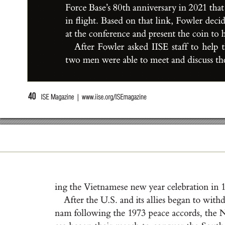
For
ce B
a
s
e’
s 8
0
t
h a
n
n
iver
s
a
r
y i
n 2
0
21 t
h
at
i
n ﬂ
i
g
ht
. B
a
s
e
d on t
h
a
t l
i
n
k
, Fowle
r de
c
i
at t
he con
fer
enc
e a
nd pr
e
se
nt t
he coi
n t
o 
A
f
t
e
r Fowler a
ske
d I
IS
E s
t
a
f
f to he
lp 
t
wo men were a
ble t
o m
ee
t a
nd d
i
sc
u
s
s t
h
40
  ISE Magazine  |  www
.iise.org/ISEmagazine
i
n
g t
he V
iet
n
a
m
e
s
e ne
w yea
r c
eleb
r
at
ion i
n 
A
f
t
e
r t
he U
.
S
. a
nd it
s a
l
l
ie
s b
eg
a
n t
o w
it
h
n
a
m fol
low
i
n
g t
he 1
973 pe
a
ce a
c
cor
d
s
, t
he 