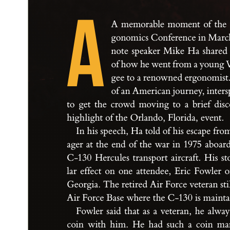
A
A mem
or
ab
le mome
nt of t
he
g
onom
ic
s C
on
fe
r
enc
e i
n M
a
rc
not
e s
pe
a
ker M
i
ke H
a s
h
a
r
ed
of how he w
e
nt f
rom a you
n
g 
g
e
e t
o a re
now
ne
d er
g
onom
i
st
of a
n A
me
r
ic
a
n jou
r
ne
y
, i
nte
r
to g
et t
he c
r
owd mo
v
i
n
g t
o a br
ie
f d
i
s
c
h
i
g
h
l
i
g
h
t of t
he O
r
l
a
nd
o, F
lor
id
a
, event
.
I
n h
i
s s
p
e
ech
, H
a t
old of h
i
s e
s
c
a
pe f
r
o
a
g
er a
t t
he end o
f t
he w
a
r i
n 1
975 abo
a
r
C
-
1
3
0 He
rc
u
le
s t
r
a
n
sp
or
t a
i
r
c
r
a
f
t
. H
i
s s
t
l
a
r ef
fe
c
t on one at
te
nd
e
e, E
r
ic F
owler 
G
e
or
g
i
a
. T
he re
t
i
r
e
d A
i
r F
orc
e vete
r
a
n s
t
i
A
i
r For
ce B
a
s
e w
her
e t
he C
-
1
3
0 i
s m
a
i
nt
Fowler s
a
id t
h
at a
s a vet
e
r
a
n
, he a
lw
a
coi
n w
it
h h
i
m
. He h
a
d such a coi
n m
a