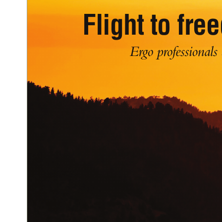
Flight to fr
Ergo professionals