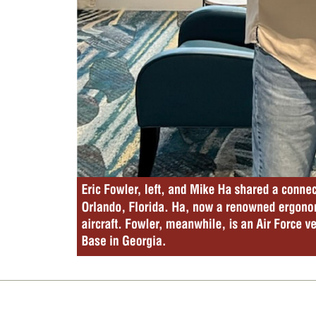
Eric Fowler
, left, and Mike Ha shared a connec
Orlando, Florida. Ha, now a renowned ergonom
aircraft. Fowler
, meanwhile, is an Air Force v
Base in Georgia. 