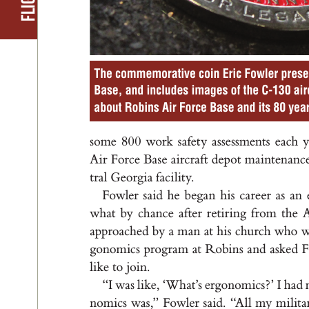
The commemorative coin Eric Fowler present
Base, and includes images of the C-130 air
about Robins Air Force Base and its 80 year
som
e 8
0
0 work s
a
fet
y a
s
s
e
s
s
me
nt
s e
ach 
A
i
r For
ce B
a
s
e a
i
rc
r
a
f
t d
e
po
t m
a
i
nte
n
a
nc
t
r
a
l G
e
or
g
i
a f
a
c
i
l
it
y
.
Fowler s
a
id he b
eg
a
n h
i
s c
a
r
e
e
r a
s a
n 
wh
at b
y ch
a
nc
e a
f
te
r r
et
i
r
i
n
g f
r
om t
he 
appr
o
a
ched by a m
a
n at h
i
s chu
r
ch who 
g
onom
ic
s pro
g
r
a
m a
t Robi
n
s a
nd a
s
ked 
l
i
ke to joi
n
.
“I wa
s l
i
ke, ‘
W
h
a
t
’
s er
g
on
om
ic
s
?
’ I h
ad 
nom
ic
s w
a
s
,
” F
owler s
a
id
. “
A
l
l my m
i
l
it
a