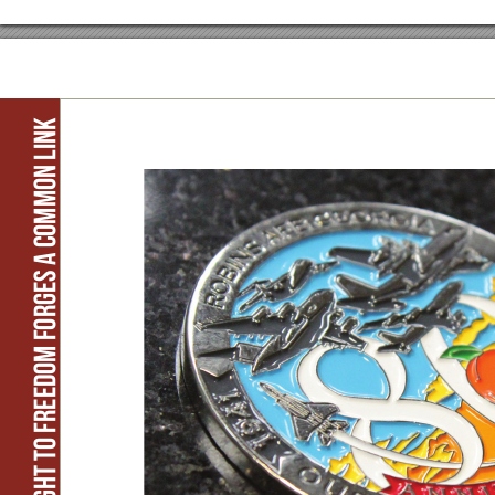
Flight to freedom forges a common link