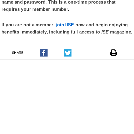
name and password. This is a one-time process that
requires your member number.
If you are not a member,
join IISE
now and begin enjoying
benefits immediately, including full access to
ISE
magazine.
SHARE