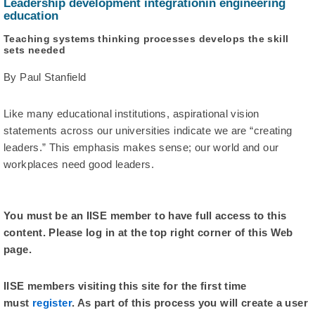
Leadership development integrationin engineering
education
Teaching systems thinking processes develops the skill
sets needed
By Paul Stanfield
Like many educational institutions, aspirational vision
statements across our universities indicate we are “creating
leaders.” This emphasis makes sense; our world and our
workplaces need good leaders.
You must be an IISE member to have full access to this
content. Please log in at the top right corner of this Web
page.
IISE members visiting this site for the first time
must
register
. As part of this process you will create a user