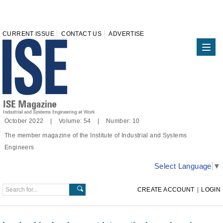
CURRENT ISSUE
CONTACT US
ADVERTISE
October 2022 | Volume: 54 | Number: 10
The member magazine of the Institute of Industrial and Systems
Engineers
Select Language
▼
CREATE ACCOUNT
|
LOGIN