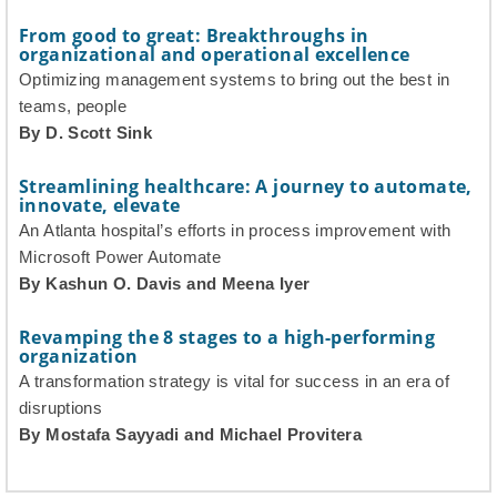
From good to great: Breakthroughs in
organizational and operational excellence
Optimizing management systems to bring out the best in
teams, people
By D. Scott Sink
Streamlining healthcare: A journey to automate,
innovate, elevate
An Atlanta hospital’s efforts in process improvement with
Microsoft Power Automate
By Kashun O. Davis and Meena Iyer
Revamping the 8 stages to a high-performing
organization
A transformation strategy is vital for success in an era of
disruptions
By Mostafa Sayyadi and Michael Provitera