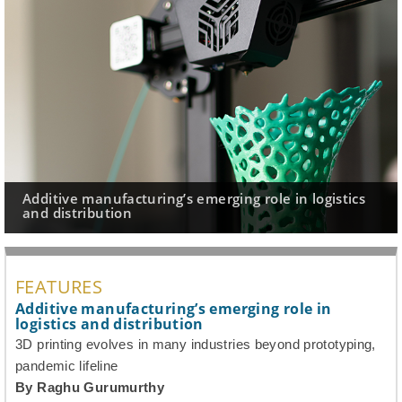
Additive manufacturing’s emerging role in logistics
and distribution
FEATURES
Additive manufacturing’s emerging role in
logistics and distribution
3D printing evolves in many industries beyond prototyping,
pandemic lifeline
By Raghu Gurumurthy