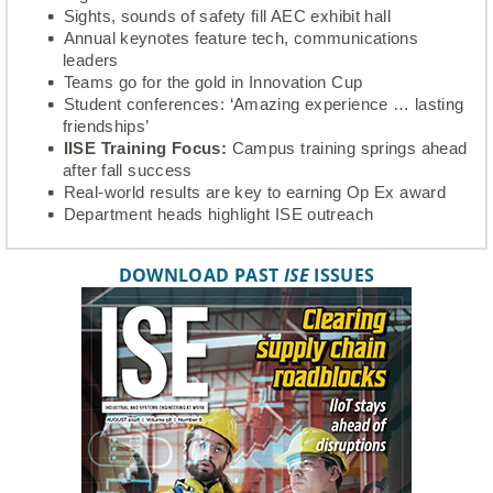
Sights, sounds of safety fill AEC exhibit hall
Annual keynotes feature tech, communications
leaders
Teams go for the gold in Innovation Cup
Student conferences: ‘Amazing experience … lasting
friendships’
IISE Training Focus:
Campus training springs ahead
after fall success
Real-world results are key to earning Op Ex award
Department heads highlight ISE outreach
DOWNLOAD PAST
ISE
ISSUES