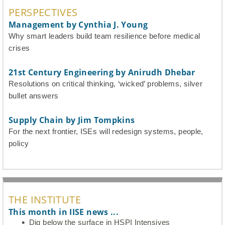
PERSPECTIVES
Management by Cynthia J. Young
Why smart leaders build team resilience before medical
crises
21st Century Engineering by Anirudh Dhebar
Resolutions on critical thinking, ‘wicked’ problems, silver
bullet answers
Supply Chain by Jim Tompkins
For the next frontier, ISEs will redesign systems, people,
policy
THE INSTITUTE
This month in IISE news ...
Dig below the surface in HSPI Intensives