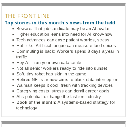
THE FRONT LINE
Top stories in this month's news from the field
Beware: That job candidate may be an AI avatar
Higher education leans into need for AI know-how
Tech advances can ease patient worries, stress
Hot licks: Artificial tongue can measure food spices
Commuting is back: Workers spend 8 days a year in
traffic
Hey AI – run your own data center
Not all senior workers ready to ride into sunset
Soft, tiny robot has skin in the game
Retired NFL star now aims to block data interception
Walmart keeps it cool, fresh with tracking devices
Caregiving costs, stress can derail career goals
AI’s potential to change the fashion industry
Book of the month:
A systems-based strategy for
technology