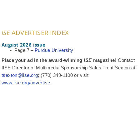
ISE
ADVERTISER INDEX
August 2026 issue
Page 7 –
Purdue University
Place your ad in the award-winning
ISE
magazine!
Contact
IISE Director of Multimedia Sponsorship Sales Trent Sexton at
tsexton@iise.org
; (770) 349-1100 or visit
www.iise.org/advertise
.