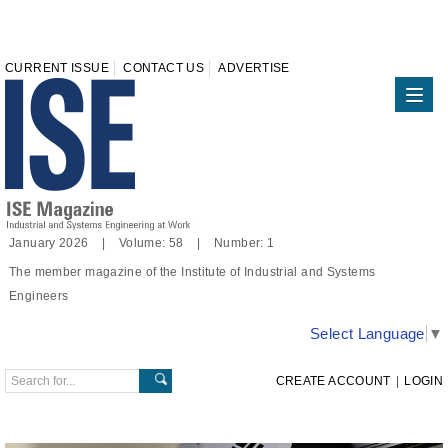
CURRENT ISSUE
CONTACT US
ADVERTISE
January 2026 | Volume: 58 | Number: 1
The member magazine of the Institute of Industrial and Systems
Engineers
Select Language
▼
CREATE ACCOUNT
|
LOGIN