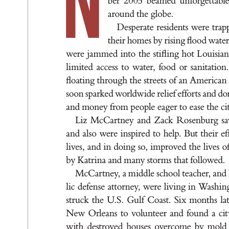
N
be
r 2
0
05 b
e
a
me
d u
n
for
g
e
t
t
a
ble
a
rou
nd t
he g
lo
be.
De
s
pe
r
a
t
e re
s
ide
nt
s wer
e t
r
a
p
t
he
i
r hom
e
s by r
i
s
i
n
g ﬂ
oo
d wa
t
e
were j
a
m
me
d i
nt
o t
he st
i
ﬂ
i
n
g hot L
ou
i
s
i
a
l
i
m
it
e
d ac
ce
s
s to w
at
e
r
, foo
d or s
a
n
it
a
t
ion
ﬂoa
t
i
n
g t
h
r
ou
g
h t
he s
t
r
e
et
s of a
n A
me
r
ic
a
n
so
on sp
a
r
ked worl
dw
id
e rel
ief e
f
for
t
s a
nd d
o
a
nd mone
y f
r
om pe
ople e
a
g
e
r to e
a
s
e t
he c
i
L
i
z Mc
Ca
r
t
ne
y a
nd Z
a
ck R
o
se
nbu
r
g s
a
nd a
l
s
o were i
n
s
pi
re
d t
o help. But t
hei
r e
f
l
ive
s
, a
nd i
n d
oi
n
g s
o, i
mp
roved t
he l
ive
s o
by K
a
t
r
i
n
a a
nd m
a
ny s
t
or
m
s t
h
a
t fol
low
e
d
.
McC
a
r
t
ne
y
, a m
id
d
le s
chool t
e
a
cher, a
nd
l
ic d
e
fen
se a
t
t
or
ney
, wer
e l
iv
i
n
g i
n W
a
sh
i
n
st
r
uck t
he U
.
S
. Gu
l
f C
o
a
s
t
. Si
x mon
t
h
s l
a
New O
r
le
a
n
s t
o vol
u
n
te
er a
n
d fou
nd a c
it
w
it
h de
s
t
royed hou
s
e
s overcome by mo
ld