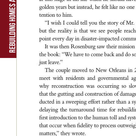
g
old
en ye
a
r
s but i
n
s
t
e
ad
, he felt l
i
ke no one
t
ent
ion t
o h
i
m
.
“I w
i
sh I c
ou
ld t
el
l you t
he st
or
y of M
r
but t
he r
e
a
l
it
y i
s t
h
a
t we se
e pe
ople r
e
ach
poi
nt e
ver
y d
ay i
n d
i
s
a
st
er
-i
mp
ac
t
ed co
m
m
It wa
s t
he
n R
o
s
en
bu
r
g s
aw t
hei
r m
i
s
s
ion
t
he b
ook
: “
W
e h
ave to come b
a
ck a
nd d
o s
ju
s
t le
ave.
”
T
he couple mov
ed t
o Ne
w O
rle
a
n
s i
n 
me
et w
it
h re
s
id
ent
s a
nd g
ov
e
r
n
men
t
a
l a
why r
econ
s
t
r
uc
t
ion w
a
s o
cc
u
r
r
i
n
g s
o s
l
t
h
at t
he g
ut
t
i
n
g a
nd con
s
t
r
uc
t
ion of d
a
m
a
g
duc
t
e
d i
n a s
wee
pi
n
g e
f
for
t r
at
her t
h
a
n a s
de
l
ay
i
n
g t
he t
u
r
n
a
rou
nd t
i
me for r
ebu
i
ld
i
ﬁ
r
s
t i
n
t
ro
d
uc
t
ion to t
he hu
m
a
n t
ol
l a
nd s
y
st
t
h
at o
cc
u
r w
hen ﬁd
el
it
y t
o pro
ce
s
s out
wei
m
at
te
r
s
,
” t
he
y w
rot
e.