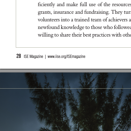
ﬁc
ien
t
l
y a
nd m
a
ke f
u
l
l u
se of t
he r
e
sou
r
ce
g
r
a
nt
s
, i
n
s
u
r
a
nce a
nd f
u
nd
r
a
i
s
i
n
g. T
he
y t
u
r
volu
nt
ee
r
s i
nt
o a t
r
a
i
ne
d t
e
a
m of a
ch
iever
s 
new
fou
nd k
nowle
d
g
e t
o t
ho
s
e who fol
low
e
w
i
l
l
i
n
g t
o s
h
a
r
e t
he
i
r b
e
s
t pr
a
c
t
ic
e
s w
it
h ot
h
28
  ISE Magazine  |  www
.iise.org/ISEmagazine