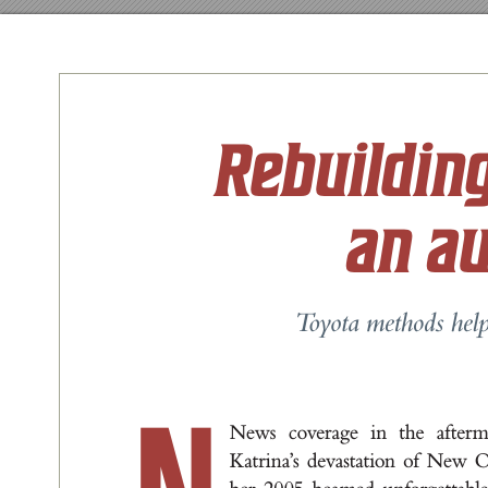
Rebuildin
an a
T
o
y
ota methods help
New
s cov
e
r
a
g
e i
n t
he a
f
t
er
K
a
t
r
i
n
a
’
s deva
st
a
t
ion of New 