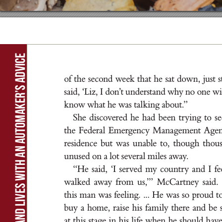
Rebuilding homes and lives with an automaker’s advice
of t
he s
econd we
ek t
h
at he s
a
t dow
n
, ju
s
t s
s
a
id
, ‘L
i
z
, I d
on
’
t u
nd
er
st
a
nd w
hy no one w
i
k
now wh
a
t he wa
s t
a
l
k
i
n
g a
b
out.
”
She d
i
sc
ov
e
re
d he h
a
d be
en t
r
y
i
n
g t
o se
t
he Fe
d
er
a
l E
me
r
g
enc
y M
a
n
a
g
e
me
nt A
g
e
re
s
ide
nce but wa
s u
n
a
ble t
o, t
houg
h t
hou
u
nu
se
d on a lot s
ever
a
l m
i
le
s aw
ay
.
“He s
a
id
, ‘I s
er
ved my cou
nt
r
y a
nd I fe
wa
l
ke
d away f
r
om u
s
,
’” McC
a
r
t
ne
y s
a
id
.
t
h
i
s m
a
n wa
s fee
l
i
n
g. ..
. He wa
s so pr
oud t
buy a ho
me, r
a
i
s
e h
i
s f
a
m
i
l
y t
he
re a
nd b
e 
at t
h
i
s st
a
g
e i
n h
i
s l
i
fe when he s
hou
ld h
av