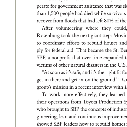
pe
r
a
te fo
r g
ov
e
r
n
me
nt a
s
s
i
s
t
a
nce t
h
a
t wa
s s
t
h
a
n 1
,5
0
0 p
e
ople h
a
d d
ie
d wh
i
le s
u
r
v
ivor
s
re
cov
e
r f
r
om ﬂo
o
d
s t
h
at h
a
d le
f
t 8
0
% of t
he
A
f
t
er volu
nt
e
er
i
n
g w
her
e t
he
y cou
ld
Ros
en
bu
r
g t
ook t
he nex
t g
i
a
nt st
e
p
: Mov
i
to c
oor
d
i
n
at
e e
f
for
t
s t
o re
bu
i
ld hou
s
e
s a
nd
pl
y for fed
e
r
a
l a
id
. T
h
a
t be
c
a
me t
he S
t
. B
e
SBP
, a nonpr
oﬁt t
h
a
t ov
e
r t
i
me e
x
p
a
n
de
d t
v
ic
t
i
m
s of ot
her n
a
t
u
r
a
l d
i
s
a
s
t
er
s i
n t
he U
.
S
“
A
s s
oon a
s it’
s sa
f
e, a
nd it’
s t
he r
i
g
ht ﬁt fo
g
et i
n t
her
e a
nd g
et i
n on t
he g
rou
nd
,
” R
o
g
r
oup
’
s m
i
s
s
ion i
n a r
e
cent i
nt
e
r
v
iew w
it
h 
T
o work mor
e e
f
f
ec
t
ively
, t
he
y le
a
r
ne
d
t
he
i
r op
er
a
t
ion
s f
r
om T
oy
o
t
a P
r
o
duc
t
ion S
who br
ou
g
ht t
o SBP t
he conce
pt
s of i
nd
u
s
t
g
i
ne
er
i
n
g, le
a
n a
nd c
ont
i
nuou
s i
m
proveme
showed S
BP lea
d
er
s ho
w to r
ebu
i
ld ho
me
s 