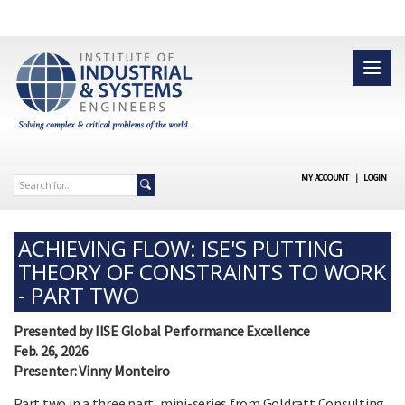
MY ACCOUNT
|
LOGIN
ACHIEVING FLOW: ISE'S PUTTING
THEORY OF CONSTRAINTS TO WORK
- PART TWO
Presented by IISE Global Performance Excellence
Feb. 26, 2026
Presenter: Vinny Monteiro
Part two in a three part, mini-series from Goldratt Consulting