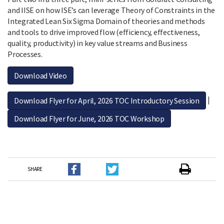
and IISE on how ISE’s can leverage Theory of Constraints in the
Integrated Lean Six Sigma Domain of theories and methods
and tools to drive improved flow (efficiency, effectiveness,
quality, productivity) in key value streams and Business
Processes.
Download Video
|
Download Flyer for April, 2026 TOC Introductory Session
Download Flyer for June, 2026 TOC Workshop
SHARE