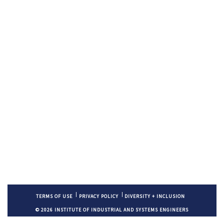
TERMS OF USE
PRIVACY POLICY
DIVERSITY + INCLUSION
© 2026 INSTITUTE OF INDUSTRIAL AND SYSTEMS ENGINEERS