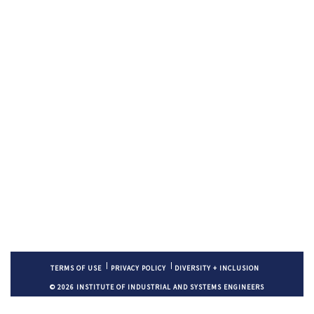
TERMS OF USE
PRIVACY POLICY
DIVERSITY + INCLUSION
© 2026 INSTITUTE OF INDUSTRIAL AND SYSTEMS ENGINEERS