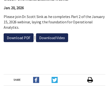
Jan. 20, 2026
Please join Dr. Scott Sink as he completes Part 2 of the January
15, 2026 webinar, laying the foundation for Operational
Analytics.
|
Download PDF
Download Video
SHARE