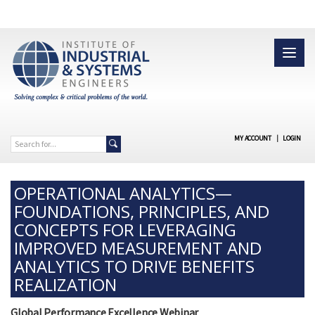
MY ACCOUNT
|
LOGIN
OPERATIONAL ANALYTICS—
FOUNDATIONS, PRINCIPLES, AND
CONCEPTS FOR LEVERAGING
IMPROVED MEASUREMENT AND
ANALYTICS TO DRIVE BENEFITS
REALIZATION
Global Performance Excellence Webinar