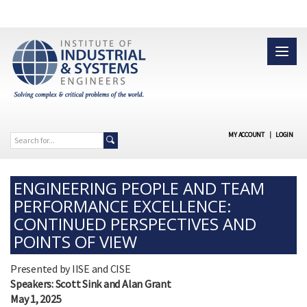
MY ACCOUNT
|
LOGIN
ENGINEERING PEOPLE AND TEAM
PERFORMANCE EXCELLENCE:
CONTINUED PERSPECTIVES AND
POINTS OF VIEW
Presented by IISE and CISE
Speakers: Scott Sink and Alan Grant
May 1, 2025