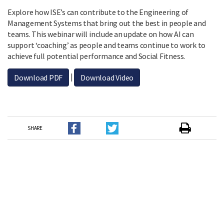
Explore how ISE’s can contribute to the Engineering of
Management Systems that bring out the best in people and
teams. This webinar will include an update on how AI can
support ‘coaching’ as people and teams continue to work to
achieve full potential performance and Social Fitness.
|
Download PDF
Download Video
SHARE