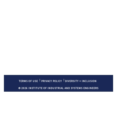
TERMS OF USE
PRIVACY POLICY
DIVERSITY + INCLUSION
© 2026 INSTITUTE OF INDUSTRIAL AND SYSTEMS ENGINEERS