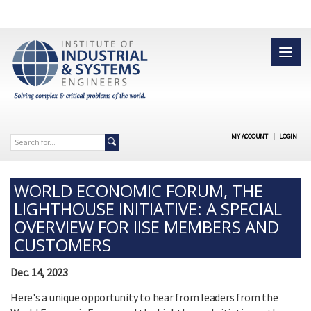
MY ACCOUNT
|
LOGIN
WORLD ECONOMIC FORUM, THE
LIGHTHOUSE INITIATIVE: A SPECIAL
OVERVIEW FOR IISE MEMBERS AND
CUSTOMERS
Dec. 14, 2023
Here's a unique opportunity to hear from leaders from the