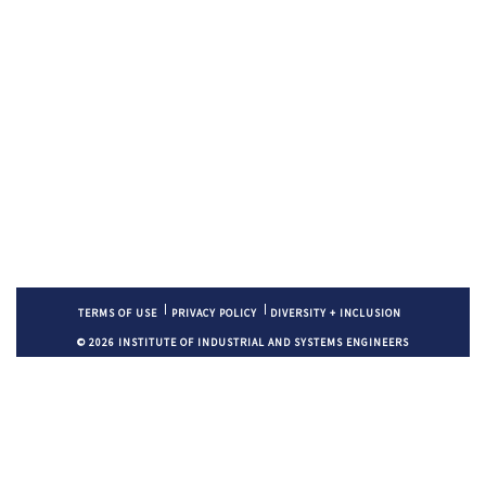
TERMS OF USE
PRIVACY POLICY
DIVERSITY + INCLUSION
© 2026 INSTITUTE OF INDUSTRIAL AND SYSTEMS ENGINEERS