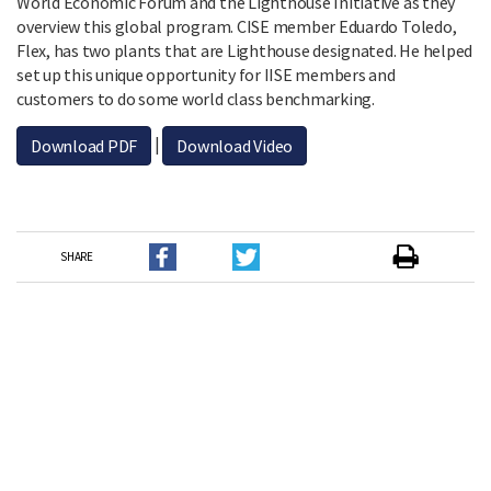
World Economic Forum and the Lighthouse Initiative as they
overview this global program. CISE member Eduardo Toledo,
Flex, has two plants that are Lighthouse designated. He helped
set up this unique opportunity for IISE members and
customers to do some world class benchmarking.
|
Download PDF
Download Video
SHARE