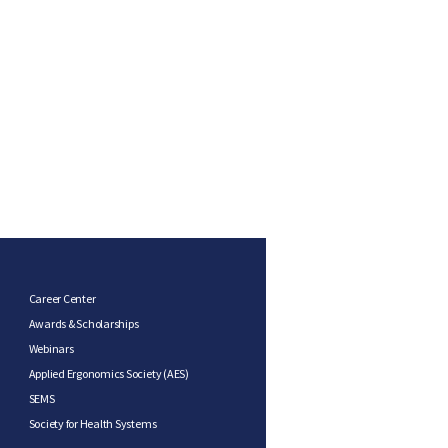
Career Center
Awards & Scholarships
Webinars
Applied Ergonomics Society (AES)
SEMS
Society for Health Systems