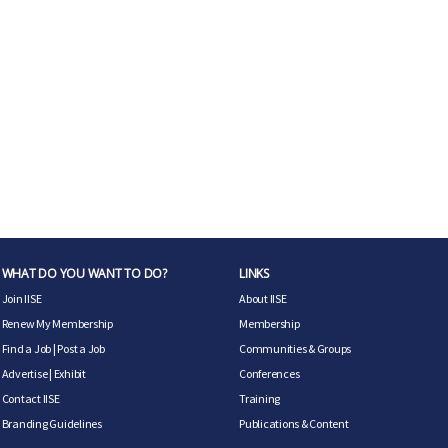
WHAT DO YOU WANT TO DO?
LINKS
Join IISE
About IISE
Renew My Membership
Membership
Find a Job
|
Post a Job
Communities & Groups
Advertise
|
Exhibit
Conferences
Contact IISE
Training
Branding Guidelines
Publications & Content