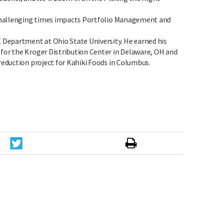
t challenging times impacts Portfolio Management and
E Department at Ohio State University. He earned his
 for the Kroger Distribution Center in Delaware, OH and
 reduction project for Kahiki Foods in Columbus.