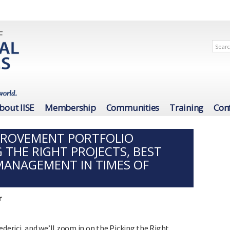
bout IISE
Membership
Communities
Training
Con
PROVEMENT PORTFOLIO
 THE RIGHT PROJECTS, BEST
MANAGEMENT IN TIMES OF
r
Frederici, and we’ll zoom in on the Picking the Right