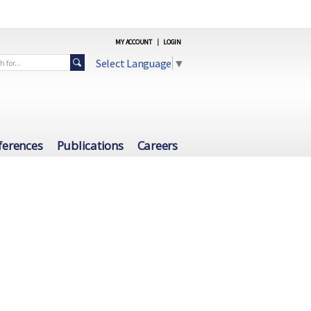
MY ACCOUNT
|
LOGIN
Select Language
▼
ferences
Publications
Careers