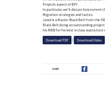
Projects aspect of BPI.
In particular, we’ll discuss how curren
Migration strategies and tactics.
Jared is a Master Black Belt from the IS
Black Belt doing an outstanding project
his MBB for his best in class waste/cost
|
Download PDF
Download Video
SHARE