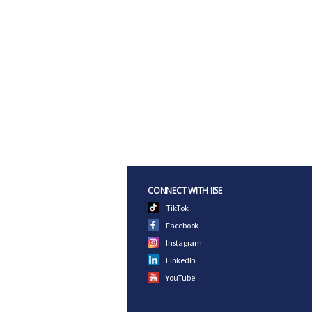
CONNECT WITH IISE
TikTok
Facebook
Instagram
LinkedIn
YouTube