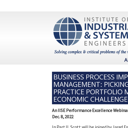
A
BUSINESS PROCESS IM
MANAGEMENT: PICKING
PRACTICE PORTFOLIO 
ECONOMIC CHALLENGE
An IISE Performance Excellence Webina
Dec. 8, 2022
In Part II, Scott will be joined by Jared 