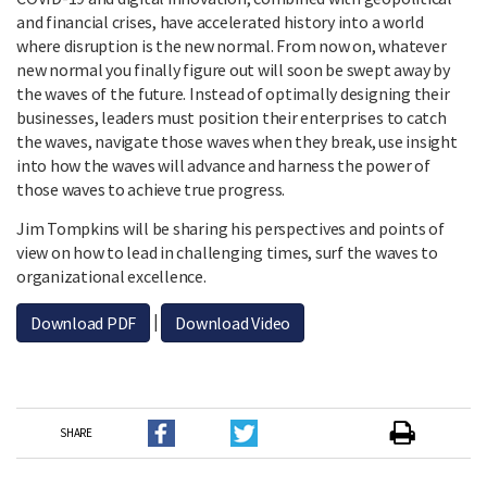
and financial crises, have accelerated history into a world
where disruption is the new normal. From now on, whatever
new normal you finally figure out will soon be swept away by
the waves of the future. Instead of optimally designing their
businesses, leaders must position their enterprises to catch
the waves, navigate those waves when they break, use insight
into how the waves will advance and harness the power of
those waves to achieve true progress.
Jim Tompkins will be sharing his perspectives and points of
view on how to lead in challenging times, surf the waves to
organizational excellence.
|
Download PDF
Download Video
SHARE