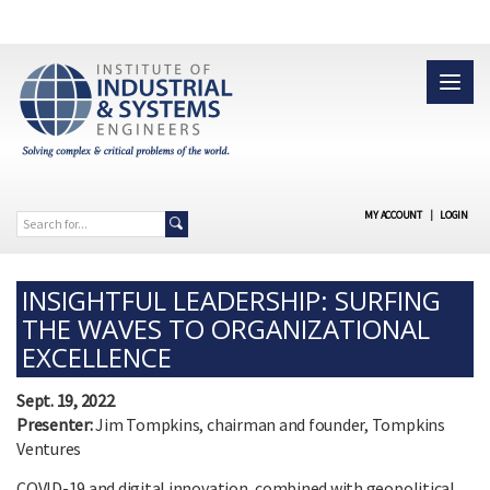
MY ACCOUNT
|
LOGIN
INSIGHTFUL LEADERSHIP: SURFING
THE WAVES TO ORGANIZATIONAL
EXCELLENCE
Sept. 19, 2022
Presenter:
Jim Tompkins, chairman and founder, Tompkins
Ventures
COVID-19 and digital innovation, combined with geopolitical