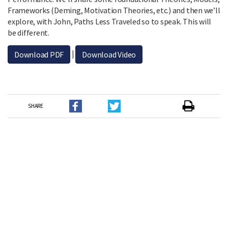
Frameworks (Deming, Motivation Theories, etc.) and then we’ll
explore, with John, Paths Less Traveled so to speak. This will
be different.
|
Download PDF
Download Video
SHARE