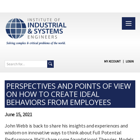
MY ACCOUNT
|
LOGIN
PERSPECTIVES AND POINTS OF VIEW
ON HOW TO CREATE IDEAL
BEHAVIORS FROM EMPLOYEES
June 15, 2021
John Webb is back to share his insights and experiences and
wisdom on innovative ways to think about Full Potential
Performance. We’ll share some foundational Theories, Models,