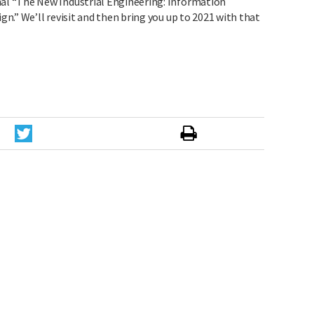
l “The New Industrial Engineering: Information
.” We’ll revisit and then bring you up to 2021 with that