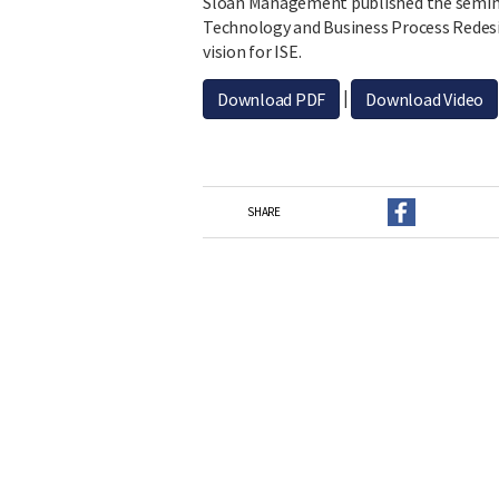
Sloan Management published the semina
Technology and Business Process Redesign
vision for ISE.
|
Download PDF
Download Video
SHARE