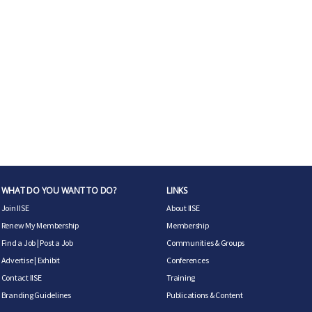
WHAT DO YOU WANT TO DO?
LINKS
Join IISE
About IISE
Renew My Membership
Membership
Find a Job
|
Post a Job
Communities & Groups
Advertise
|
Exhibit
Conferences
Contact IISE
Training
Branding Guidelines
Publications & Content