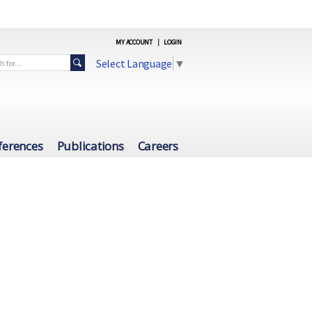
MY ACCOUNT
|
LOGIN
Select Language
▼
ferences
Publications
Careers