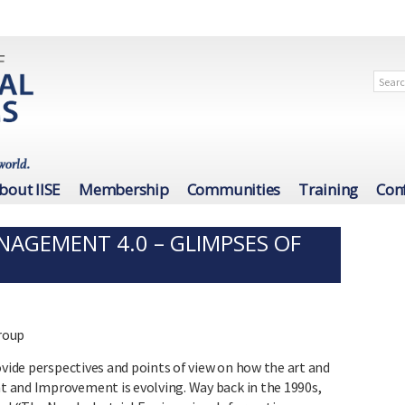
bout IISE
Membership
Communities
Training
Con
NAGEMENT 4.0 – GLIMPSES OF
Group
ovide perspectives and points of view on how the art and
 and Improvement is evolving. Way back in the 1990s,