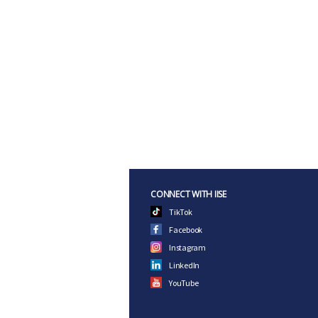
CONNECT WITH IISE
TikTok
Facebook
Instagram
LinkedIn
YouTube