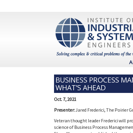
A
BUSINESS PROCESS MA
WHAT’S AHEAD
Oct. 7, 2021
Presenter:
Jared Frederici, The Poirier 
Veteran thought leader Frederici will pr
science of Business Process Management