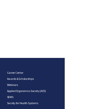
Career Center
Awards & Scholarships
Webinars
Applied Ergonomics Society (AES)
SEMS
Society for Health Systems