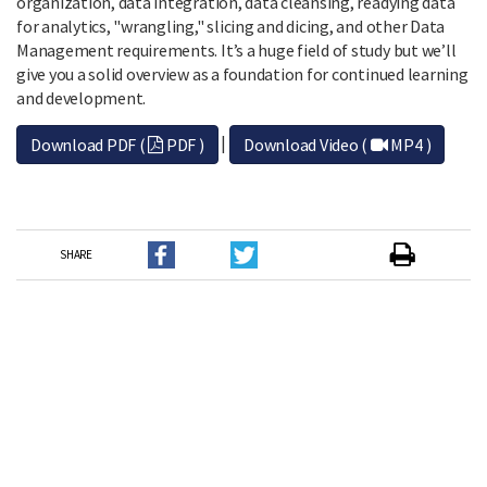
organization, data integration, data cleansing, readying data
for analytics, "wrangling," slicing and dicing, and other Data
Management requirements. It’s a huge field of study but we’ll
give you a solid overview as a foundation for continued learning
and development.
|
Download PDF (
PDF )
Download Video (
MP4 )
SHARE