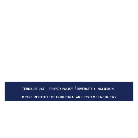
TERMS OF USE
PRIVACY POLICY
DIVERSITY + INCLUSION
© 2026 INSTITUTE OF INDUSTRIAL AND SYSTEMS ENGINEERS