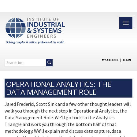
MY ACCOUNT
|
LOGIN
OPERATIONAL ANALYTICS: THE
DATA MANAGEMENT ROLE
Jared Frederici, Scott Sink and a few other thought leaders will
walk you through the next step in Operational Analytics, the
Data Management Role. We’ll go back to the Analytics
Triangle and work you through the bottom half of that
methodology. We’ll explain and discuss data capture, data