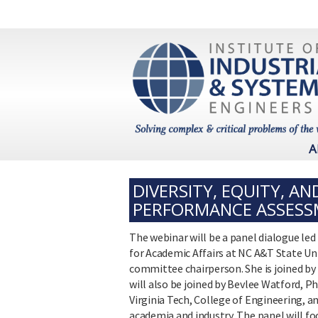
A
DIVERSITY, EQUITY, A
PERFORMANCE ASSESSM
The webinar will be a panel dialogue led
for Academic Affairs at NC A&T State Univ
committee chairperson. She is joined by D
will also be joined by Bevlee Watford, P
Virginia Tech, College of Engineering, 
academia and industry. The panel will f