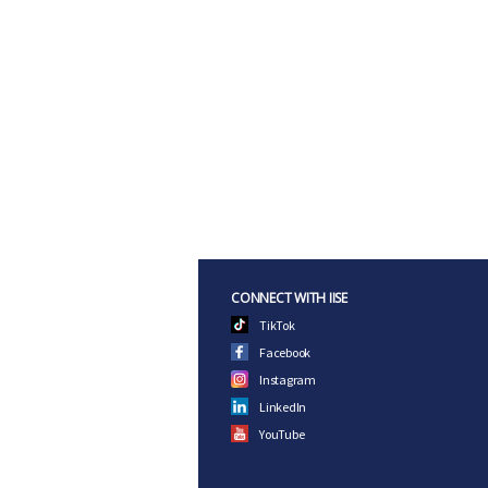
CONNECT WITH IISE
TikTok
Facebook
Instagram
LinkedIn
YouTube