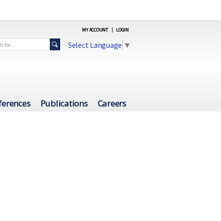
MY ACCOUNT
|
LOGIN
Select Language
▼
ferences
Publications
Careers