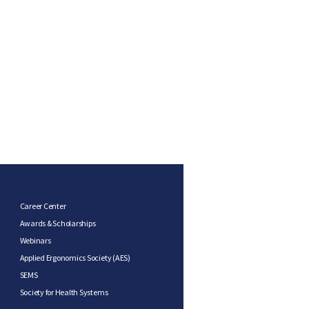
Career Center
Awards & Scholarships
Webinars
Applied Ergonomics Society (AES)
SEMS
Society for Health Systems