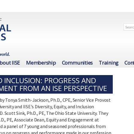
bout IISE
Membership
Communities
Training
Con
ND INCLUSION: PROGRESS AND
ENT FROM AN ISE PERSPECTIVE
 by Tonya Smith-Jackson, Ph.D., CPE, Senior Vice Provost
ersity and IISE's Diversity, Equity, and Inclusion
. Scott Sink, Ph.D., PE, The Ohio State University. They
h.D., PE, Associate Dean, Equity and Engagement at
and a panel of 7 young and seasoned professionals from
ocus on progress and performance made in our profession,