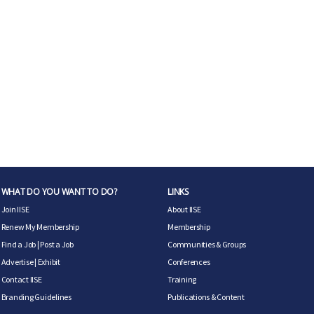
WHAT DO YOU WANT TO DO?
LINKS
Join IISE
About IISE
Renew My Membership
Membership
Find a Job
|
Post a Job
Communities & Groups
Advertise
|
Exhibit
Conferences
Contact IISE
Training
Branding Guidelines
Publications & Content