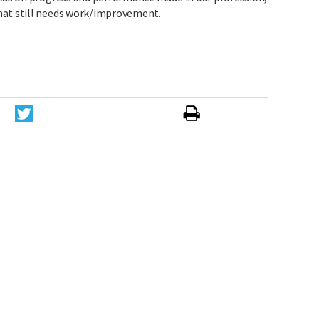
hat still needs work/improvement.