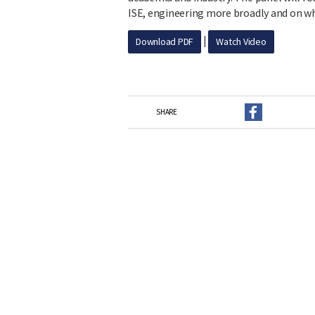
ISE, engineering more broadly and on w
|
Download PDF
Watch Video
SHARE