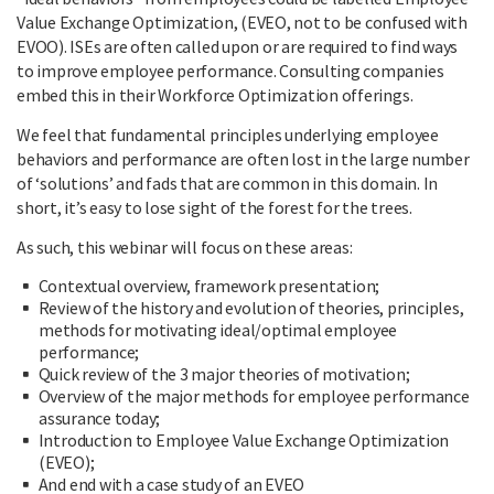
Value Exchange Optimization, (EVEO, not to be confused with
EVOO). ISEs are often called upon or are required to find ways
to improve employee performance. Consulting companies
embed this in their Workforce Optimization offerings.
We feel that fundamental principles underlying employee
behaviors and performance are often lost in the large number
of ‘solutions’ and fads that are common in this domain. In
short, it’s easy to lose sight of the forest for the trees.
As such, this webinar will focus on these areas:
Contextual overview, framework presentation;
Review of the history and evolution of theories, principles,
methods for motivating ideal/optimal employee
performance;
Quick review of the 3 major theories of motivation;
Overview of the major methods for employee performance
assurance today;
Introduction to Employee Value Exchange Optimization
(EVEO);
And end with a case study of an EVEO