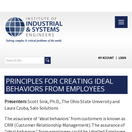
MY ACCOUNT
|
LOGIN
PRINCIPLES FOR CREATING IDEAL
BEHAVIORS FROM EMPLOYEES
Presenters:
Scott Sink, Ph.D., The Ohio State University and
Laura Czuba, Salo Solutions
The assurance of ‘ideal behaviors’ from customers is known as
CRM (Customer Relationship Management). The assurance of
"ideal behaviors" from employees could be labelled Employee