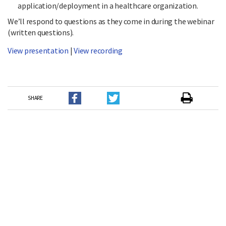
application/deployment in a healthcare organization.
We’ll respond to questions as they come in during the webinar
(written questions).
View presentation
|
View recording
SHARE