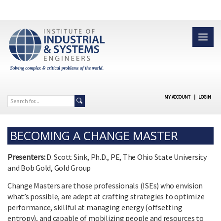
MY ACCOUNT
|
LOGIN
BECOMING A CHANGE MASTER
Presenters:
D. Scott Sink, Ph.D., PE, The Ohio State University
and Bob Gold, Gold Group
Change Masters are those professionals (ISEs) who envision
what’s possible, are adept at crafting strategies to optimize
performance, skillful at managing energy (offsetting
entropy), and capable of mobilizing people and resources to