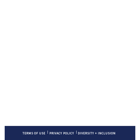
TERMS OF USE
PRIVACY POLICY
DIVERSITY + INCLUSION