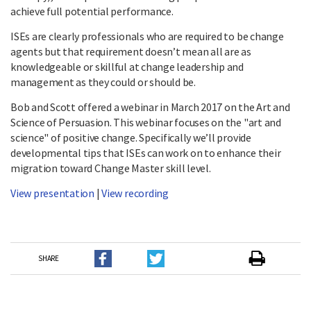
achieve full potential performance.
ISEs are clearly professionals who are required to be change
agents but that requirement doesn’t mean all are as
knowledgeable or skillful at change leadership and
management as they could or should be.
Bob and Scott offered a webinar in March 2017 on the Art and
Science of Persuasion. This webinar focuses on the "art and
science" of positive change. Specifically we’ll provide
developmental tips that ISEs can work on to enhance their
migration toward Change Master skill level.
View presentation
|
View recording
SHARE