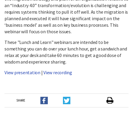
an “Industry 4.0” transformation/evolution is challenging and
requires systems thinking to pull it off well. As the migration is
planned and executed it will have significant impact on the
‘business model’ as well as on key business processes. This
webinar will focus on those issues.
These "Lunch and Learn" webinars are intended to be
something you can do over your lunch hour, get a sandwich and
relax at your desk and take 60 minutes to get a good dose of
wisdom and experience sharing.
View presentation
|
View recording
SHARE