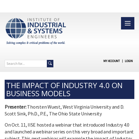
MY ACCOUNT
|
LOGIN
THE IMPACT OF INDUSTRY 4.0 ON
BUSINESS MODELS
Presenter:
Thorsten Wuest, West Virginia University and D.
Scott Sink, Ph.D., P.E., The Ohio State University
On Oct. 11, IISE hosted a webinar that introduced Industry 4.0
and launched a webinar series on this very broad and important
subject. This next webinar will example the impact of Industry