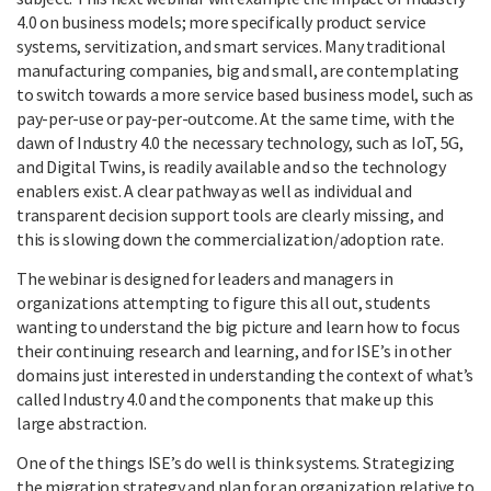
4.0 on business models; more specifically product service
systems, servitization, and smart services. Many traditional
manufacturing companies, big and small, are contemplating
to switch towards a more service based business model, such as
pay-per-use or pay-per-outcome. At the same time, with the
dawn of Industry 4.0 the necessary technology, such as IoT, 5G,
and Digital Twins, is readily available and so the technology
enablers exist. A clear pathway as well as individual and
transparent decision support tools are clearly missing, and
this is slowing down the commercialization/adoption rate.
The webinar is designed for leaders and managers in
organizations attempting to figure this all out, students
wanting to understand the big picture and learn how to focus
their continuing research and learning, and for ISE’s in other
domains just interested in understanding the context of what’s
called Industry 4.0 and the components that make up this
large abstraction.
One of the things ISE’s do well is think systems. Strategizing
the migration strategy and plan for an organization relative to