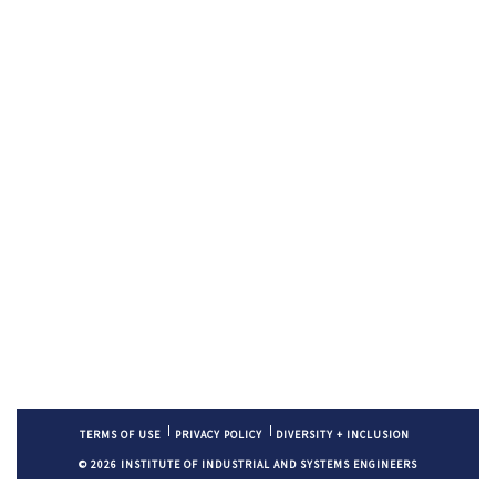
TERMS OF USE
PRIVACY POLICY
DIVERSITY + INCLUSION
© 2026 INSTITUTE OF INDUSTRIAL AND SYSTEMS ENGINEERS