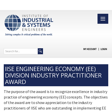
MY ACCOUNT
|
LOGIN
IISE ENGINEERING ECONOMY (EE)
DIVISION INDUSTRY PRACTITIONER
AWARD
The purpose of the award is to recognize excellence in industry
practice of engineering economy (EE) concepts. The objectives
of the award are to show appreciation to the industry
practitioners of IISE who are outstanding in implementing EE