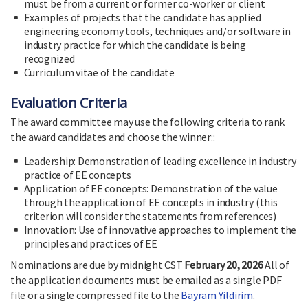
must be from a current or former co-worker or client
Examples of projects that the candidate has applied
engineering economy tools, techniques and/or software in
industry practice for which the candidate is being
recognized
Curriculum vitae of the candidate
Evaluation Criteria
The award committee may use the following criteria to rank
the award candidates and choose the winner::
Leadership: Demonstration of leading excellence in industry
practice of EE concepts
Application of EE concepts: Demonstration of the value
through the application of EE concepts in industry (this
criterion will consider the statements from references)
Innovation: Use of innovative approaches to implement the
principles and practices of EE
Nominations are due by midnight CST
February 20, 2026
All of
the application documents must be emailed as a single PDF
file or a single compressed file to the
Bayram Yildirim
.