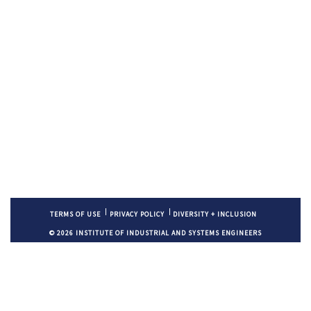
TERMS OF USE
PRIVACY POLICY
DIVERSITY + INCLUSION
© 2026 INSTITUTE OF INDUSTRIAL AND SYSTEMS ENGINEERS