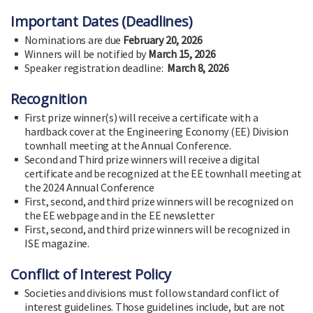
Important Dates (Deadlines)
Nominations are due
February 20, 2026
Winners will be notified by
March 15, 2026
Speaker registration deadline:
March 8, 2026
Recognition
First prize winner(s) will receive a certificate with a
hardback cover at the Engineering Economy (EE) Division
townhall meeting at the Annual Conference.
Second and Third prize winners will receive a digital
certificate and be recognized at the EE townhall meeting at
the 2024 Annual Conference
First, second, and third prize winners will be recognized on
the EE webpage and in the EE newsletter
First, second, and third prize winners will be recognized in
ISE magazine.
Conflict of Interest Policy
Societies and divisions must follow standard conflict of
interest guidelines. Those guidelines include, but are not