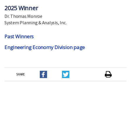
2025 Winner
Dr. Thomas Monroe
System Planning & Analysis, Inc.
Past Winners
Engineering Economy Division page
SHARE