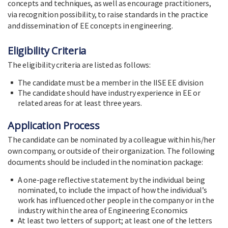
concepts and techniques, as well as encourage practitioners,
via recognition possibility, to raise standards in the practice
and dissemination of EE concepts in engineering.
Eligibility Criteria
The eligibility criteria are listed as follows:
The candidate must be a member in the IISE EE division
The candidate should have industry experience in EE or
related areas for at least three years.
Application Process
The candidate can be nominated by a colleague within his/her
own company, or outside of their organization. The following
documents should be included in the nomination package:
A one-page reflective statement by the individual being
nominated, to include the impact of how the individual’s
work has influenced other people in the company or in the
industry within the area of Engineering Economics
At least two letters of support; at least one of the letters