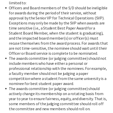
limited to:
Officers and Board members of the S/D should be ineligible
for awards during the period of their service, without
approval by the Senior VP for Technical Operations (SVP).
Exceptions may only be made by the SVP when awards are
time sensitive (i.e., a Student Best Paper Award for a
Student Board Member, when the student is graduating),
and the impacted board member(s) or officer(s) must
recuse themselves from the award process. For awards that
are not time-sensitive, the nominee should wait until their
Officer or Board service is complete to be nominated.
The awards committee (or judging committee) should not
include members who have either a personal or
professional relationship with the nominees. For example,
a faculty member should not be judging a paper
competition where a student from the same university is a
nominee for best student paper award.
The awards committee (or judging committee) should
actively change its membership on a rotating basis from
year to year to ensure fairness, equity, and diversity. That is,
some members of the judging committee should roll off
the committee and new members should roll on.