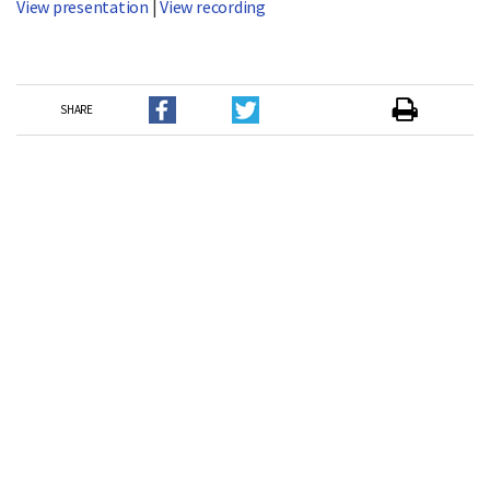
View presentation
|
View recording
SHARE