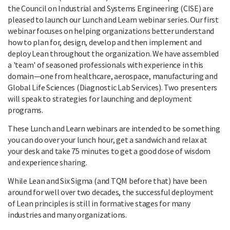
the Council on Industrial and Systems Engineering (CISE) are
pleased to launch our Lunch and Learn webinar series. Our first
webinar focuses on helping organizations better understand
how to plan for, design, develop and then implement and
deploy Lean throughout the organization. We have assembled
a 'team' of seasoned professionals with experience in this
domain—one from healthcare, aerospace, manufacturing and
Global Life Sciences (Diagnostic Lab Services). Two presenters
will speak to strategies for launching and deployment
programs.
These Lunch and Learn webinars are intended to be something
you can do over your lunch hour, get a sandwich and relax at
your desk and take 75 minutes to get a good dose of wisdom
and experience sharing.
While Lean and Six Sigma (and TQM before that) have been
around for well over two decades, the successful deployment
of Lean principles is still in formative stages for many
industries and many organizations.