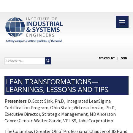
MY ACCOUNT
|
LOGIN
LEAN TRANSFORMATIONS—
LEARNINGS, LESSONS AND TIPS
Presenters:
D. Scott Sink, Ph.D., Integrated LeanSigma
Certification Program, Ohio State; Victoria Jordan, Ph.D.,
Executive Director, Strategic Management, MD Anderson
Cancer Center; Walter Garvin, VP LSS, Jabil Corporation
The Columbus (Greater Ohio) Professional Chapter of IISE and