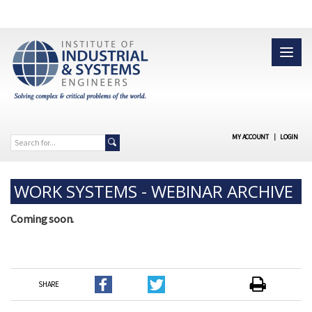
MY ACCOUNT
|
LOGIN
WORK SYSTEMS - WEBINAR ARCHIVE
Coming soon.
SHARE