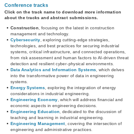
Conference tracks
Click on the track name to download more information
about the tracks and abstract submissions.
Construction
, focusing on the latest in construction
management and technology.
Cybersecurity
, exploring cutting-edge strategies,
technologies, and best practices for securing industrial
systems, critical infrastructure, and connected operations,
from risk assessment and human factors to AI-driven threat
detection and resilient cyber-physical environments.
Data Analytics and Information Systems
, which delves
into the transformative power of data in engineering
systems.
Energy Systems
, exploring the integration of energy
considerations in industrial engineering.
Engineering Economy
, which will address financial and
economic aspects in engineering decisions.
Engineering Education
, dedicated to the discussion of
teaching and learning in industrial engineering.
Engineering Management
, covering the intersection of
engineering and administrative practices.