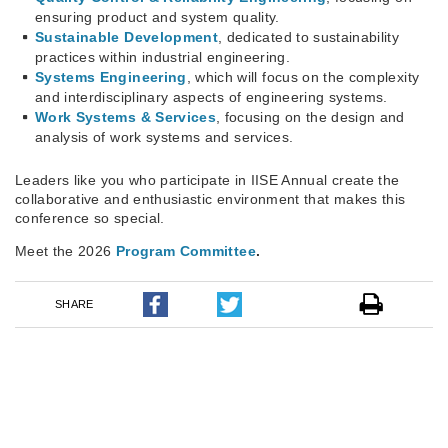
ensuring product and system quality.
Sustainable Development
, dedicated to sustainability
practices within industrial engineering.
Systems Engineering
, which will focus on the complexity
and interdisciplinary aspects of engineering systems.
Work Systems & Services
, focusing on the design and
analysis of work systems and services.
Leaders like you who participate in IISE Annual create the
collaborative and enthusiastic environment that makes this
conference so special.
Meet the 2026
Program Committee
.
SHARE