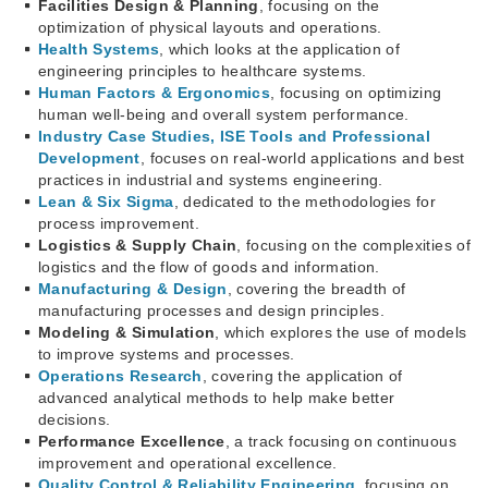
Facilities Design & Planning
, focusing on the
optimization of physical layouts and operations.
Health Systems
, which looks at the application of
engineering principles to healthcare systems.
Human Factors & Ergonomics
, focusing on optimizing
human well-being and overall system performance.
Industry Case Studies, ISE Tools and Professional
Development
, focuses on real-world applications and best
practices in industrial and systems engineering.
Lean & Six Sigma
, dedicated to the methodologies for
process improvement.
Logistics & Supply Chain
, focusing on the complexities of
logistics and the flow of goods and information.
Manufacturing & Design
, covering the breadth of
manufacturing processes and design principles.
Modeling & Simulation
, which explores the use of models
to improve systems and processes.
Operations Research
, covering the application of
advanced analytical methods to help make better
decisions.
Performance Excellence
, a track focusing on continuous
improvement and operational excellence.
Quality Control & Reliability Engineering
, focusing on