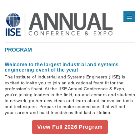
PROGRAM
Welcome to the largest industrial and systems
engineering event of the year!
The Institute of Industrial and Systems Engineers (IISE) is
excited to invite you to join an educational feast fit for the
profession’s finest. At the IISE Annual Conference & Expo,
you’re joining leaders in the field, up-and-comers and students
to network, gather new ideas and learn about innovative tools
and techniques. Prepare to make connections that will aid
your career and build friendships that last a lifetime.
View Full 2026 Program