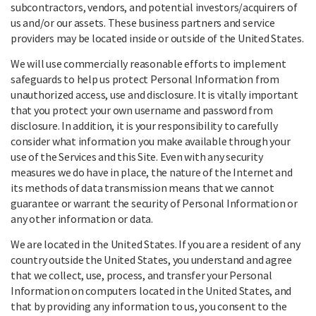
subcontractors, vendors, and potential investors/acquirers of
us and/or our assets. These business partners and service
providers may be located inside or outside of the United States.
We will use commercially reasonable efforts to implement
safeguards to help us protect Personal Information from
unauthorized access, use and disclosure. It is vitally important
that you protect your own username and password from
disclosure. In addition, it is your responsibility to carefully
consider what information you make available through your
use of the Services and this Site. Even with any security
measures we do have in place, the nature of the Internet and
its methods of data transmission means that we cannot
guarantee or warrant the security of Personal Information or
any other information or data.
We are located in the United States. If you are a resident of any
country outside the United States, you understand and agree
that we collect, use, process, and transfer your Personal
Information on computers located in the United States, and
that by providing any information to us, you consent to the