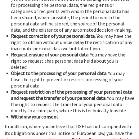
for processing the personal data, the recipients or
categories of recipients with whom the personal data has
been shared, where possible, the period for which the
personal data will be stored, the source of the personal
data, and the existence of any automated decision-making.
Request correction of your personal data.
You may have the
right to obtain without undue delay the rectification of any
inaccurate personal data we hold about you.
Request erasure of your personal data.
You may have the
right to request that personal data held about you is
deleted.
Object to the processing of your personal data.
You may
have the right to prevent or restrict processing of your
personal data.
Request restriction of the processing of your personal data
and request the transfer of your personal data.
You may have
the right to request the transfer of your personal data
directly to a third party where this is technically feasible.
Withdraw your consent.
In addition, where you believe that IISE has not complied with
its obligations under this notice or European law, you have the