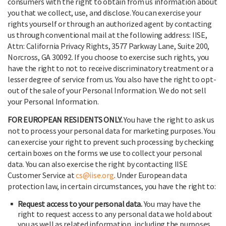
consumers with the right to obtain from us information about
you that we collect, use, and disclose. You can exercise your
rights yourself or through an authorized agent by contacting
us through conventional mail at the following address: IISE,
Attn: California Privacy Rights, 3577 Parkway Lane, Suite 200,
Norcross, GA 30092. If you choose to exercise such rights, you
have the right to not to receive discriminatory treatment or a
lesser degree of service from us. You also have the right to opt-
out of the sale of your Personal Information. We do not sell
your Personal Information.
FOR EUROPEAN RESIDENTS ONLY.
You have the right to ask us
not to process your personal data for marketing purposes. You
can exercise your right to prevent such processing by checking
certain boxes on the forms we use to collect your personal
data. You can also exercise the right by contacting IISE
Customer Service at
cs@iise.org
. Under European data
protection law, in certain circumstances, you have the right to:
Request access to your personal data.
You may have the
right to request access to any personal data we hold about
you as well as related information, including the purposes