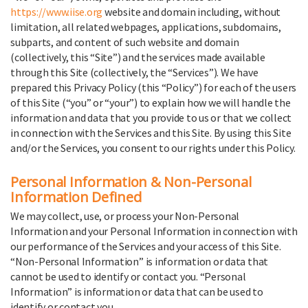
https://www.iise.org
website and domain including, without
limitation, all related webpages, applications, subdomains,
subparts, and content of such website and domain
(collectively, this “Site”) and the services made available
through this Site (collectively, the “Services”). We have
prepared this Privacy Policy (this “Policy”) for each of the users
of this Site (“you” or “your”) to explain how we will handle the
information and data that you provide to us or that we collect
in connection with the Services and this Site. By using this Site
and/or the Services, you consent to our rights under this Policy.
Personal Information & Non-Personal
Information Defined
We may collect, use, or process your Non-Personal
Information and your Personal Information in connection with
our performance of the Services and your access of this Site.
“Non-Personal Information” is information or data that
cannot be used to identify or contact you. “Personal
Information” is information or data that can be used to
identify or contact you.