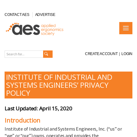
CONTACT AES
ADVERTISE
CREATE ACCOUNT
|
LOGIN
INSTITUTE OF INDUSTRIAL AND
SYSTEMS ENGINEERS’ PRIVACY
POLICY
Last Updated: April 15, 2020
Introduction
Institute of Industrial and Systems Engineers, Inc. (“us” or
“we” or “our”) owns, operates and provides the