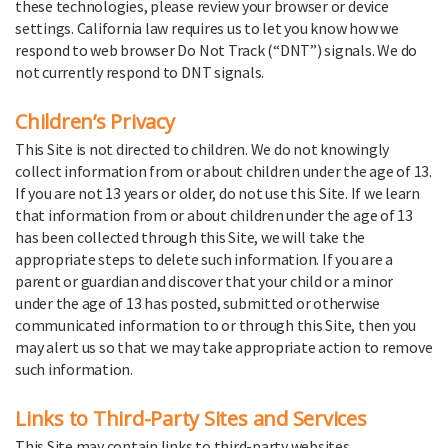
these technologies, please review your browser or device
settings. California law requires us to let you know how we
respond to web browser Do Not Track (“DNT”) signals. We do
not currently respond to DNT signals.
Children’s Privacy
This Site is not directed to children. We do not knowingly
collect information from or about children under the age of 13.
If you are not 13 years or older, do not use this Site. If we learn
that information from or about children under the age of 13
has been collected through this Site, we will take the
appropriate steps to delete such information. If you are a
parent or guardian and discover that your child or a minor
under the age of 13 has posted, submitted or otherwise
communicated information to or through this Site, then you
may alert us so that we may take appropriate action to remove
such information.
Links to Third-Party Sites and Services
This Site may contain links to third-party websites,