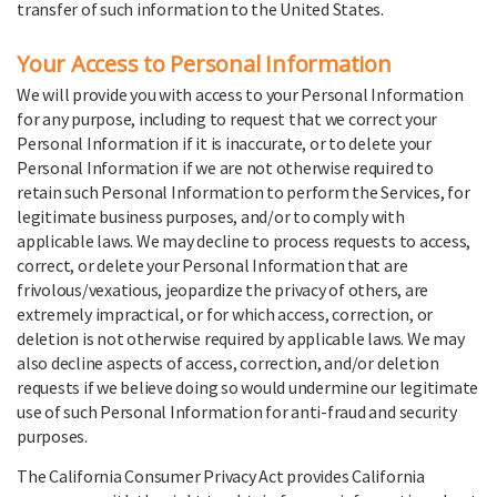
transfer of such information to the United States.
Your Access to Personal Information
We will provide you with access to your Personal Information
for any purpose, including to request that we correct your
Personal Information if it is inaccurate, or to delete your
Personal Information if we are not otherwise required to
retain such Personal Information to perform the Services, for
legitimate business purposes, and/or to comply with
applicable laws. We may decline to process requests to access,
correct, or delete your Personal Information that are
frivolous/vexatious, jeopardize the privacy of others, are
extremely impractical, or for which access, correction, or
deletion is not otherwise required by applicable laws. We may
also decline aspects of access, correction, and/or deletion
requests if we believe doing so would undermine our legitimate
use of such Personal Information for anti-fraud and security
purposes.
The California Consumer Privacy Act provides California