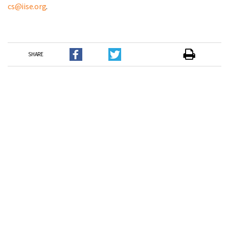
cs@iise.org
.
SHARE