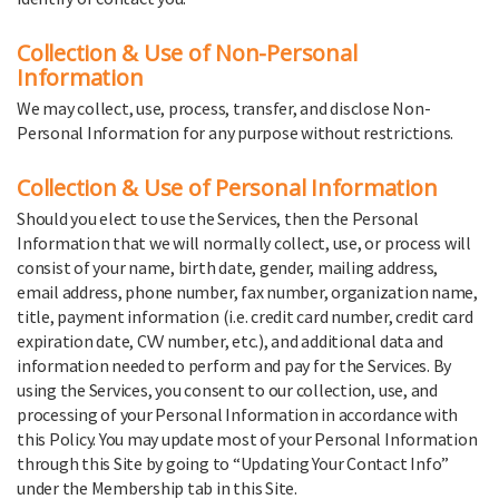
Collection & Use of Non-Personal
Information
We may collect, use, process, transfer, and disclose Non-
Personal Information for any purpose without restrictions.
Collection & Use of Personal Information
Should you elect to use the Services, then the Personal
Information that we will normally collect, use, or process will
consist of your name, birth date, gender, mailing address,
email address, phone number, fax number, organization name,
title, payment information (i.e. credit card number, credit card
expiration date, CVV number, etc.), and additional data and
information needed to perform and pay for the Services. By
using the Services, you consent to our collection, use, and
processing of your Personal Information in accordance with
this Policy. You may update most of your Personal Information
through this Site by going to “Updating Your Contact Info”
under the Membership tab in this Site.