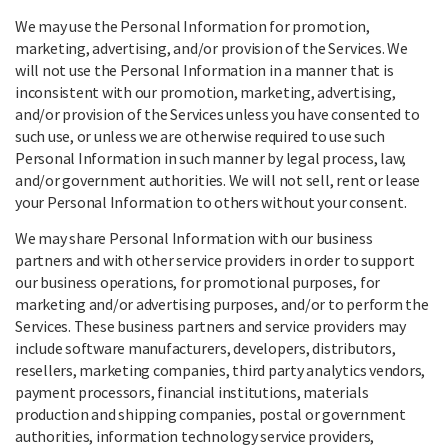
We may use the Personal Information for promotion,
marketing, advertising, and/or provision of the Services. We
will not use the Personal Information in a manner that is
inconsistent with our promotion, marketing, advertising,
and/or provision of the Services unless you have consented to
such use, or unless we are otherwise required to use such
Personal Information in such manner by legal process, law,
and/or government authorities. We will not sell, rent or lease
your Personal Information to others without your consent.
We may share Personal Information with our business
partners and with other service providers in order to support
our business operations, for promotional purposes, for
marketing and/or advertising purposes, and/or to perform the
Services. These business partners and service providers may
include software manufacturers, developers, distributors,
resellers, marketing companies, third party analytics vendors,
payment processors, financial institutions, materials
production and shipping companies, postal or government
authorities, information technology service providers,