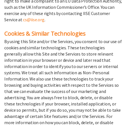
right to make a complaint to an EU Data Protection Authority,
such as the UK Information Commissioner’s Office. You can
exercise any of these rights by contacting IISE Customer
Service at
cs@iise.org
.
Cookies & Similar Technologies
By using this Site and/or the Services, you consent to our use of
cookies and similar technologies. These technologies
generally allow this Site and the Services to store relevant
information in your browser or device and later read that
information in order to identify you to our servers or internal
systems. We treat all such information as Non-Personal
Information. We also use these technologies to track your
browsing and buying activities with respect to the Services so
that we can evaluate the success of our marketing and
advertising. You are always free to block, delete, or disable
these technologies if your browser, installed application, or
device so permits, but if you do so, you may not be able to take
advantage of certain Site features and/or the Services. For
more information on how you can block, delete, or disable