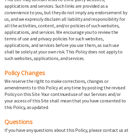
applications and services. Such links are provided as a
convenience to you, but they do not imply any endorsement by
us, and we expressly disclaim all liability and responsibility for
all the activities, content, and/or policies of such websites,
applications, and services. We encourage you to review the
terms of use and privacy policies for such websites,
applications, and services before you use them, as such use
shall be solely at your own risk. This Policy does not apply to
such websites, applications, and services.
Policy Changes
We reserve the right to make corrections, changes or
amendments to this Policy at any time by posting the revised
Policy on this Site. Your continued use of our Services and/or
your access of this Site shall mean that you have consented to
this Policy, as updated.
Questions
If you have any questions about this Policy, please contact us at