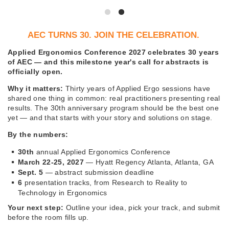
AEC TURNS 30. JOIN THE CELEBRATION.
Applied Ergonomics Conference 2027 celebrates 30 years
of AEC — and this milestone year's call for abstracts is
officially open.
Why it matters:
Thirty years of Applied Ergo sessions have
shared one thing in common: real practitioners presenting real
results. The 30th anniversary program should be the best one
yet — and that starts with your story and solutions on stage.
By the numbers:
30th
annual Applied Ergonomics Conference
March 22-25, 2027
— Hyatt Regency Atlanta, Atlanta, GA
Sept. 5
— abstract submission deadline
6
presentation tracks, from Research to Reality to
Technology in Ergonomics
Your next step:
Outline your idea, pick your track, and submit
before the room fills up.