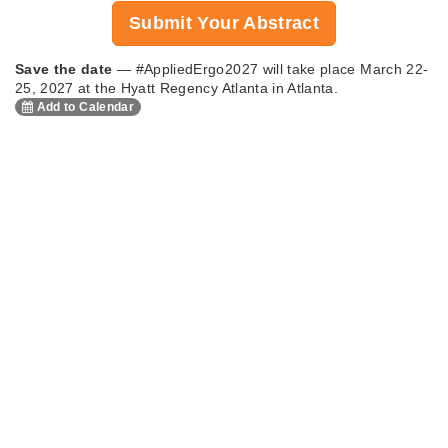
Submit Your Abstract
Save the date
— #AppliedErgo2027 will take place March 22-
25, 2027 at the Hyatt Regency Atlanta in Atlanta.
Add to Calendar