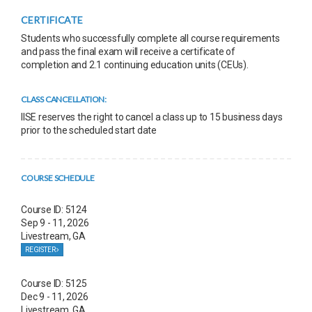
CERTIFICATE
Students who successfully complete all course requirements
and pass the final exam will receive a certificate of
completion and 2.1 continuing education units (CEUs).
CLASS CANCELLATION:
IISE reserves the right to cancel a class up to 15 business days
prior to the scheduled start date
COURSE SCHEDULE
Course ID: 5124
Sep 9 - 11, 2026
Livestream, GA
REGISTER
Course ID: 5125
Dec 9 - 11, 2026
Livestream, GA