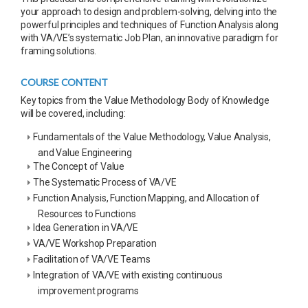
your approach to design and problem-solving, delving into the
powerful principles and techniques of Function Analysis along
with VA/VE’s systematic Job Plan, an innovative paradigm for
framing solutions.
COURSE CONTENT
Key topics from the Value Methodology Body of Knowledge
will be covered, including:
Fundamentals of the Value Methodology, Value Analysis,
and Value Engineering
The Concept of Value
The Systematic Process of VA/VE
Function Analysis, Function Mapping, and Allocation of
Resources to Functions
Idea Generation in VA/VE
VA/VE Workshop Preparation
Facilitation of VA/VE Teams
Integration of VA/VE with existing continuous
improvement programs