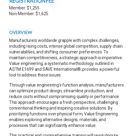
REGISTRATION FEE
Member: $1,255
Non-Member: $1,625
OVERVIEW
Manufacturers worldwide grapple with complex challenges,
including rising costs, intense global competition, supply chain
vulnerabilities, and shifting consumer preferences. To
maintain competitiveness, a strategic approach is imperative.
Value engineering, a systematic methodology outlined in
ASTM E1699 and SAVE International®, provides a powerful
tool to address these issues.
Through value engineering’s function analysis, manufacturers
can optimize product design, streamline production, and
reduce costs without compromising quality or performance.
This approach encourages a fresh perspective, challenging
conventional thinking and inspiring creative solutions. By
prioritizing functions over physical form, Value Engineering
enables exploring alternative designs, materials, and
processes that can significantly enhance value.
This practical and comprehensive training will revolutionize