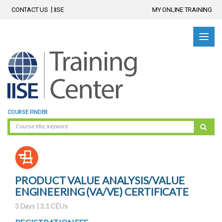
CONTACT US
IISE
MY ONLINE TRAINING
COURSE FINDER
PRODUCT VALUE ANALYSIS/VALUE
ENGINEERING (VA/VE) CERTIFICATE
3 Days | 2.1 CEUs