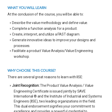
WHAT YOU WILL LEARN
At the conclusion of the course, you will be able to:
Describe the value methodology and define value.
Complete a function analysis for a product.
Create, interpret, and utilize a FAST diagram.
Generate innovative ideas to improve your designs and
processes.
Facilitate a product Value Analysis/Value Engineering
workshop.
WHY CHOOSE THIS COURSE?
There are several great reasons to learn with IISE:
Joint Recognition:
The Product Value Analysis / Value
Engineering Certificate is issued jointly by SAVE
International ® and the Institute of Industrial and Systems
Engineers (IISE), two leading organizations in the field.
This dual endorsement signifies your commitment to
excellence and provides a powerful credential to