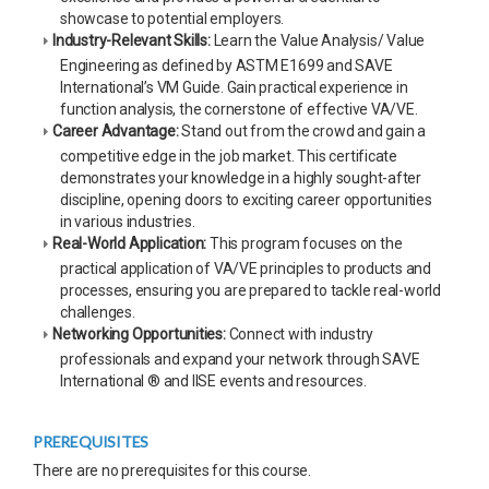
showcase to potential employers.
Industry-Relevant Skills:
Learn the Value Analysis/ Value
Engineering as defined by ASTM E1699 and SAVE
International’s VM Guide. Gain practical experience in
function analysis, the cornerstone of effective VA/VE.
Career Advantage:
Stand out from the crowd and gain a
competitive edge in the job market. This certificate
demonstrates your knowledge in a highly sought-after
discipline, opening doors to exciting career opportunities
in various industries.
Real-World Application:
This program focuses on the
practical application of VA/VE principles to products and
processes, ensuring you are prepared to tackle real-world
challenges.
Networking Opportunities:
Connect with industry
professionals and expand your network through SAVE
International ® and IISE events and resources.
PREREQUISITES
There are no prerequisites for this course.