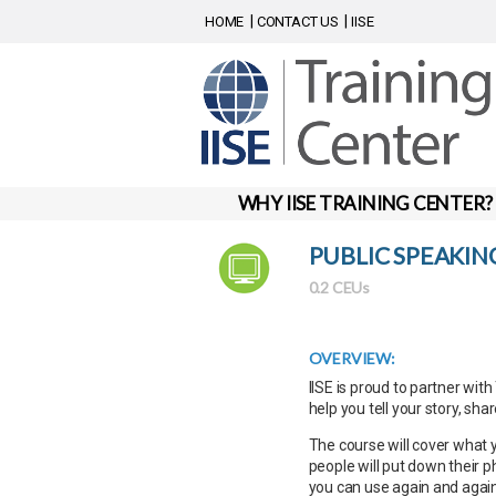
HOME
CONTACT US
IISE
WHY IISE TRAINING CENTER?
PUBLIC SPEAKIN
0.2 CEUs
OVERVIEW:
IISE is proud to partner wit
help you tell your story, sha
The course will cover what
people will put down their p
you can use again and again