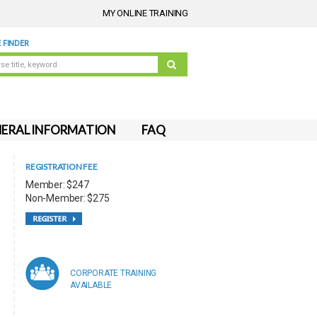
MY ONLINE TRAINING
 FINDER
ERAL INFORMATION
FAQ
REGISTRATION FEE
Member: $247
Non-Member: $275
CORPORATE TRAINING
AVAILABLE