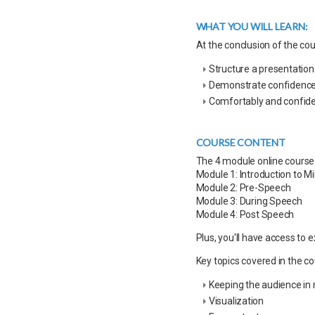
WHAT YOU WILL LEARN:
At the conclusion of the cour
Structure a presentatio
Demonstrate confidence g
Comfortably and confide
COURSE CONTENT
The 4 module online course 
Module 1: Introduction to M
Module 2: Pre-Speech
Module 3: During Speech
Module 4: Post Speech
Plus, you'll have access to 
Key topics covered in the co
Keeping the audience in
Visualization