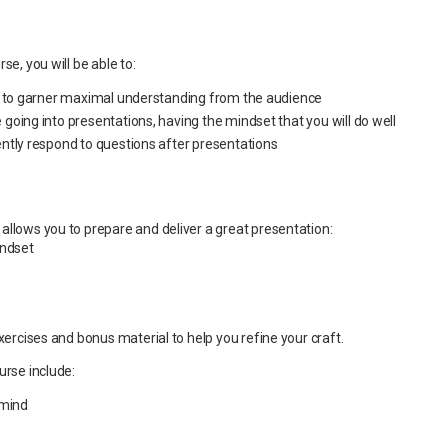
se, you will be able to:
n to garner maximal understanding from the audience
oing into presentations, having the mindset that you will do well
ntly respond to questions after presentations
allows you to prepare and deliver a great presentation:
indset
exercises and bonus material to help you refine your craft.
urse include:
 mind