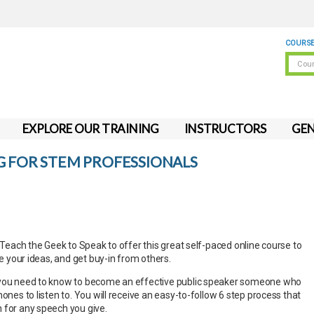
COURSE
EXPLORE OUR TRAINING
INSTRUCTORS
GEN
G FOR STEM PROFESSIONALS
h Teach the Geek to Speak to offer this great self-paced online course to
re your ideas, and get buy-in from others.
 you need to know to become an effective public speaker someone who
hones to listen to. You will receive an easy-to-follow 6 step process that
 for any speech you give.