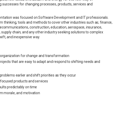
g successes for changing processes, products, services and
entation was focused on Software Development and IT professionals.
thinking, tools and methods to cover other industries such as; finance,
lecommunications, construction, education, aerospace, insurance,
supply chain, and any other industry seeking solutions to complex
 swift, and inexpensive way.
 organization for change and transformation
projects that are easy to adapt and respond to shifting needs and
s
problems earlier and shift priorities as they occur
 focused products and services
sults predictably on time
am morale, and motivation