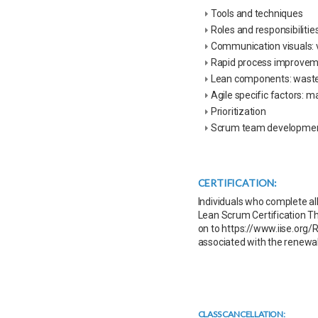
Tools and techniques
Roles and responsibilitie
Communication visuals: v
Rapid process improve
Lean components: waste,
Agile specific factors: m
Prioritization
Scrum team developme
CERTIFICATION:
Individuals who complete al
Lean Scrum Certification Thi
on to https://www.iise.org/R
associated with the renewal
CLASS CANCELLATION: