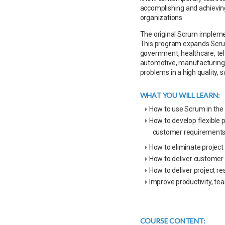
accomplishing and achievin
organizations.
The original Scrum implem
This program expands Scrum 
government, healthcare, te
automotive, manufacturing, 
problems in a high quality,
WHAT YOU WILL LEARN:
How to use Scrum in the
How to develop flexible 
customer requirement
How to eliminate project 
How to deliver customer
How to deliver project re
Improve productivity, te
COURSE CONTENT: