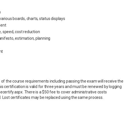
s
arious boards, charts, status displays
ment
 speed, cost reduction
anifesto, estimation, planning
nt
l of the course requirements including passing the exam will receive the
s certification is valid for three years and must be renewed by logging
ecertify.aspx. There is a $50 fee to cover administrative costs
. Lost certificates may be replaced using the same process.