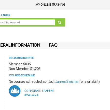
MY ONLINE TRAINING
 FINDER
ERAL INFORMATION
FAQ
REGISTRATION FEE
Member: $835
Non-Member: $1,205
COURSE SCHEDULE
No courses scheduled, contact
James Swisher
for availability
CORPORATE TRAINING
AVAILABLE