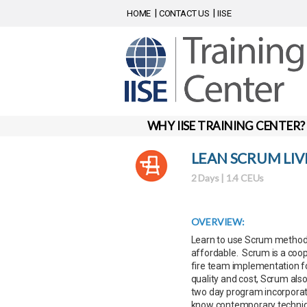
HOME
CONTACT US
IISE
WHY IISE TRAINING CENTER?
LEAN SCRUM LI
2 Days | 1.4 CEUs
OVERVIEW:
Learn to use Scrum methodol
affordable. Scrum is a coope
fire team implementation f
quality and cost, Scrum also 
two day program incorporate
know contemporary techniqu