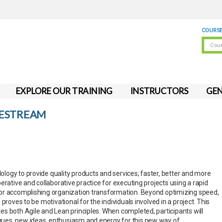
COURSE
EXPLORE OUR TRAINING
INSTRUCTORS
GEN
VESTREAM
ogy to provide quality products and services; faster, better and more
rative and collaborative practice for executing projects using a rapid
or accomplishing organization transformation. Beyond optimizing speed,
proves to be motivational for the individuals involved in a project. This
s both Agile and Lean principles. When completed, participants will
es, new ideas, enthusiasm and energy for this new way of